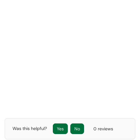
Was this helpful?
Yes
No
0 reviews