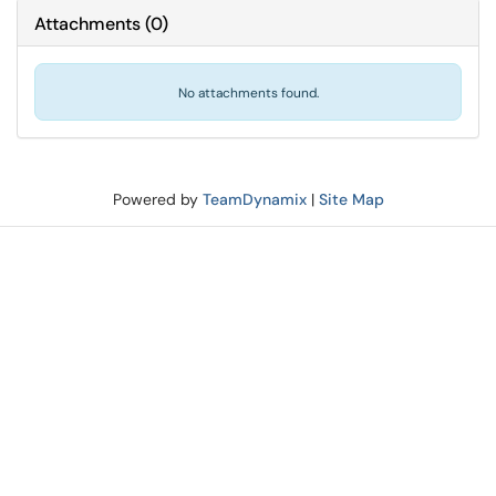
Attachments
(
0
)
No attachments found.
Powered by
TeamDynamix
|
Site Map