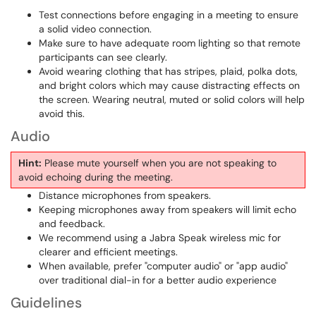
Test connections before engaging in a meeting to ensure
a solid video connection.
Make sure to have adequate room lighting so that remote
participants can see clearly.
Avoid wearing clothing that has stripes, plaid, polka dots,
and bright colors which may cause distracting effects on
the screen. Wearing neutral, muted or solid colors will help
avoid this.
Audio
Hint:
Please mute yourself when you are not speaking to
avoid echoing during the meeting.
Distance microphones from speakers.
Keeping microphones away from speakers will limit echo
and feedback.
We recommend using a Jabra Speak wireless mic for
clearer and efficient meetings.
When available, prefer "computer audio" or "app audio"
over traditional dial-in for a better audio experience
Guidelines