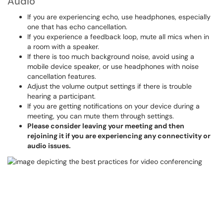
Audio
If you are experiencing echo, use headphones, especially
one that has echo cancellation.
If you experience a feedback loop, mute all mics when in
a room with a speaker.
If there is too much background noise, avoid using a
mobile device speaker, or use headphones with noise
cancellation features.
Adjust the volume output settings if there is trouble
hearing a participant.
If you are getting notifications on your device during a
meeting, you can mute them through settings.
Please consider leaving your meeting and then
rejoining it if you are experiencing any connectivity or
audio issues.