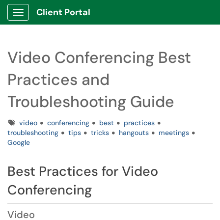
Client Portal
Show Applications Menu
Video Conferencing Best
Practices and
Troubleshooting Guide
Tags
video
conferencing
best
practices
troubleshooting
tips
tricks
hangouts
meetings
Google
Best Practices for Video
Conferencing
Video