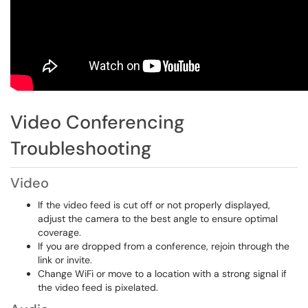
Video Conferencing
Troubleshooting
Video
If the video feed is cut off or not properly displayed,
adjust the camera to the best angle to ensure optimal
coverage.
If you are dropped from a conference, rejoin through the
link or invite.
Change WiFi or move to a location with a strong signal if
the video feed is pixelated.