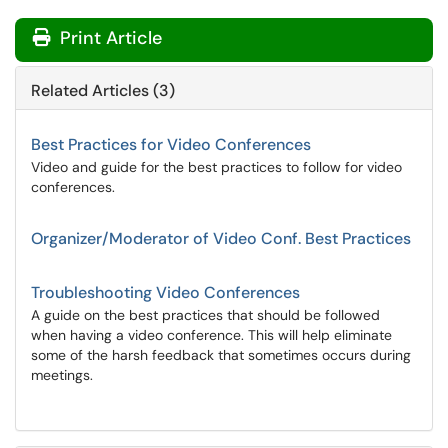
Print Article
Related Articles (3)
Best Practices for Video Conferences
Video and guide for the best practices to follow for video
conferences.
Organizer/Moderator of Video Conf. Best Practices
Troubleshooting Video Conferences
A guide on the best practices that should be followed
when having a video conference. This will help eliminate
some of the harsh feedback that sometimes occurs during
meetings.