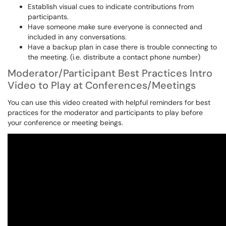
Establish visual cues to indicate contributions from
participants.
Have someone make sure everyone is connected and
included in any conversations.
Have a backup plan in case there is trouble connecting to
the meeting. (i.e. distribute a contact phone number)
Moderator/Participant Best Practices Intro
Video to Play at Conferences/Meetings
You can use this video created with helpful reminders for best
practices for the moderator and participants to play before
your conference or meeting beings.