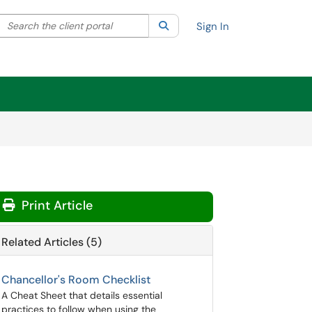
Search the client portal
lter your search by category. Current category:
Search
All
Sign In
Print Article
Related Articles (5)
Chancellor's Room Checklist
A Cheat Sheet that details essential
practices to follow when using the