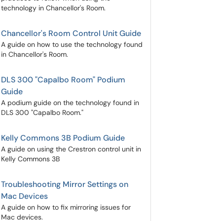
technology in Chancellor's Room.
Chancellor's Room Control Unit Guide
A guide on how to use the technology found
in Chancellor's Room.
DLS 300 "Capalbo Room" Podium
Guide
A podium guide on the technology found in
DLS 300 "Capalbo Room."
Kelly Commons 3B Podium Guide
A guide on using the Crestron control unit in
Kelly Commons 3B
Troubleshooting Mirror Settings on
Mac Devices
A guide on how to fix mirroring issues for
Mac devices.