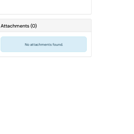
Attachments
(
0
)
No attachments found.