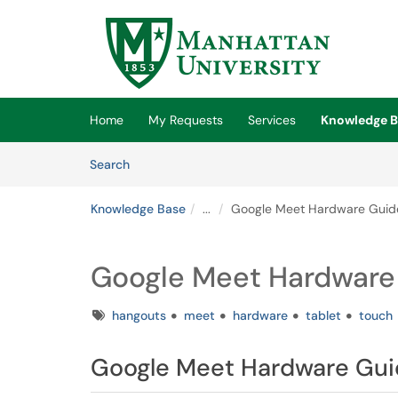
Skip to main content
(opens in a new tab)
Home
My Requests
Services
Knowledge B
Skip to Knowledge Base content
Articles
Search
Knowledge Base
...
Google Meet Hardware Guid
Google Meet Hardware
Tags
hangouts
meet
hardware
tablet
touch
Google Meet Hardware Gu