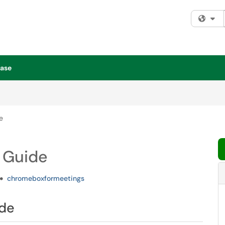
Fi
ase
e
 Guide
chromeboxformeetings
ide