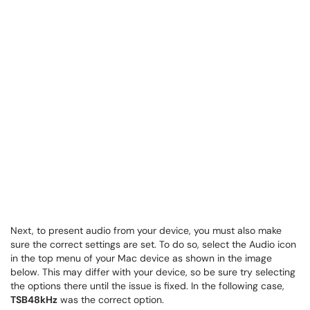
Next, to present audio from your device, you must also make
sure the correct settings are set. To do so, select the Audio icon
in the top menu of your Mac device as shown in the image
below. This may differ with your device, so be sure try selecting
the options there until the issue is fixed. In the following case,
TSB48kHz
was the correct option.