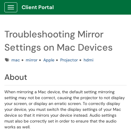
Client Portal
Show Applications Menu
Troubleshooting Mirror
Settings on Mac Devices
Tags
mac
mirror
Apple
Projector
hdmi
About
When mirroring a Mac device, the default setting mirroring
setting may not be correct, causing the projector to not display
your screen, or display an erratic screen. To correctly display
your device, you must switch the display settings of your Mac
device so that it mirrors your device instead. Audio settings
must also be correctly set in order to ensure that the audio
works as well.