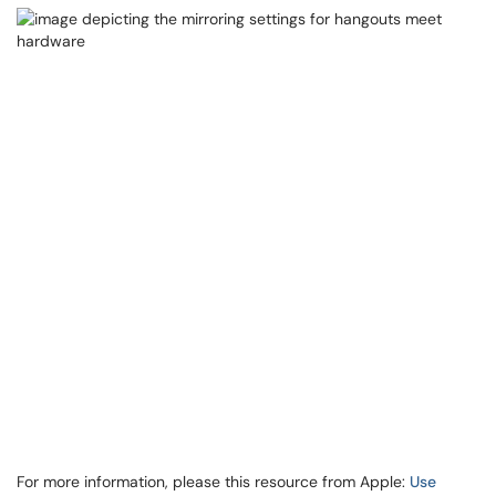
For more information, please this resource from Apple:
Use