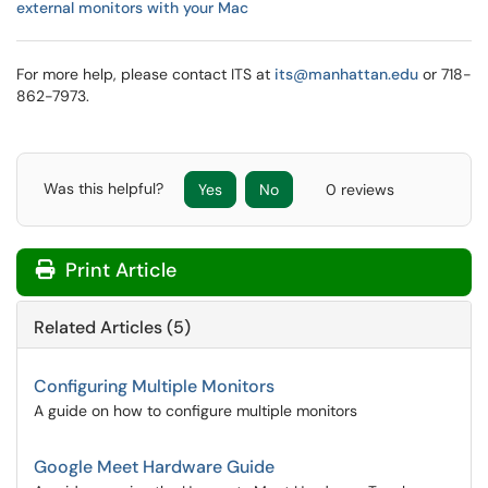
external monitors with your Mac
For more help, please contact ITS at
its@manhattan.edu
or 718-
862-7973.
Was this helpful?
Yes
No
0 reviews
Print Article
Related Articles (5)
Configuring Multiple Monitors
A guide on how to configure multiple monitors
Google Meet Hardware Guide