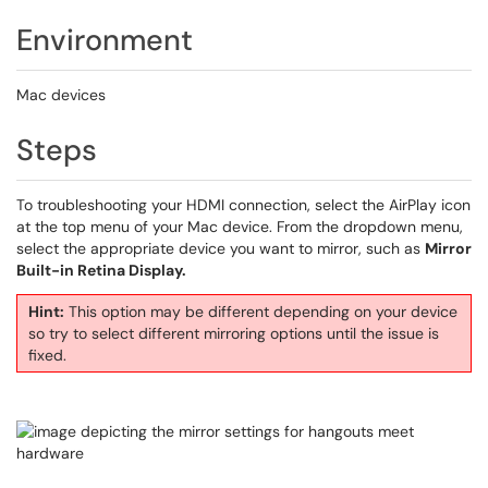
Environment
Mac devices
Steps
To troubleshooting your HDMI connection, select the AirPlay icon
at the top menu of your Mac device. From the dropdown menu,
select the appropriate device you want to mirror, such as
Mirror
Built-in Retina Display.
Hint:
This option may be different depending on your device
so try to select different mirroring options until the issue is
fixed.