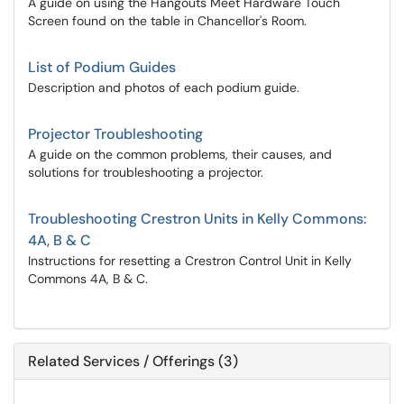
A guide on using the Hangouts Meet Hardware Touch
Screen found on the table in Chancellor's Room.
List of Podium Guides
Description and photos of each podium guide.
Projector Troubleshooting
A guide on the common problems, their causes, and
solutions for troubleshooting a projector.
Troubleshooting Crestron Units in Kelly Commons:
4A, B & C
Instructions for resetting a Crestron Control Unit in Kelly
Commons 4A, B & C.
Related Services / Offerings (3)