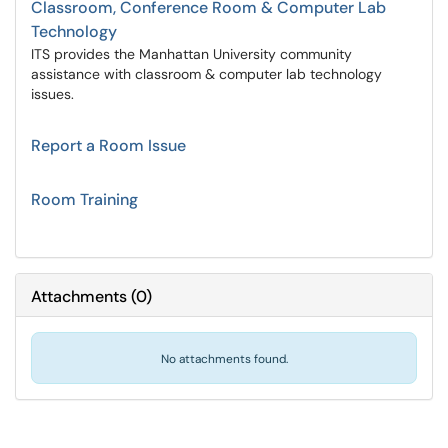
Classroom, Conference Room & Computer Lab
Technology
ITS provides the Manhattan University community
assistance with classroom & computer lab technology
issues.
Report a Room Issue
Room Training
Attachments
(
0
)
No attachments found.