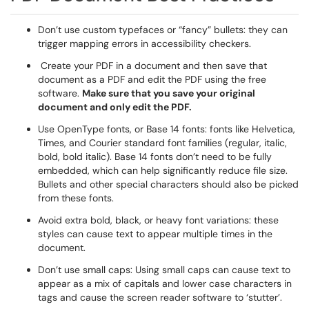
Don’t use custom typefaces or “fancy” bullets: they can
trigger mapping errors in accessibility checkers.
Create your PDF in a document and then save that
document as a PDF and edit the PDF using the free
software.
Make sure that you save your original
document and only edit the PDF.
Use OpenType fonts, or Base 14 fonts: fonts like Helvetica,
Times, and Courier standard font families (regular, italic,
bold, bold italic). Base 14 fonts don’t need to be fully
embedded, which can help significantly reduce file size.
Bullets and other special characters should also be picked
from these fonts.
Avoid extra bold, black, or heavy font variations: these
styles can cause text to appear multiple times in the
document.
Don’t use small caps: Using small caps can cause text to
appear as a mix of capitals and lower case characters in
tags and cause the screen reader software to ‘stutter’.