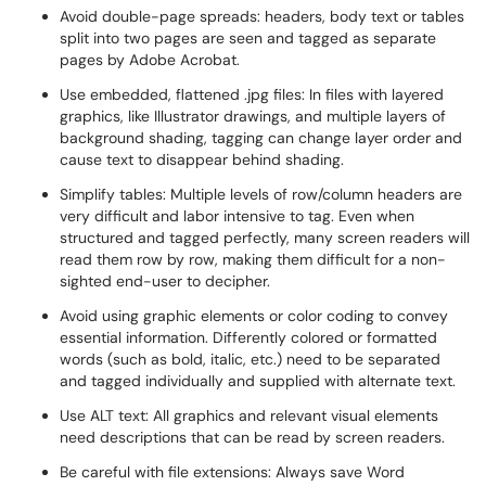
Avoid double-page spreads: headers, body text or tables
split into two pages are seen and tagged as separate
pages by Adobe Acrobat.
Use embedded, flattened .jpg files: In files with layered
graphics, like Illustrator drawings, and multiple layers of
background shading, tagging can change layer order and
cause text to disappear behind shading.
Simplify tables: Multiple levels of row/column headers are
very difficult and labor intensive to tag. Even when
structured and tagged perfectly, many screen readers will
read them row by row, making them difficult for a non-
sighted end-user to decipher.
Avoid using graphic elements or color coding to convey
essential information. Differently colored or formatted
words (such as bold, italic, etc.) need to be separated
and tagged individually and supplied with alternate text.
Use ALT text: All graphics and relevant visual elements
need descriptions that can be read by screen readers.
Be careful with file extensions: Always save Word