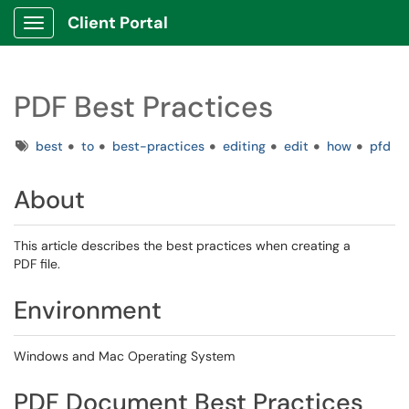
Client Portal
Show Applications Menu
PDF Best Practices
Tags
best
to
best-practices
editing
edit
how
pfd
About
This article describes the best practices when creating a
PDF file.
Environment
Windows and Mac Operating System
PDF Document Best Practices