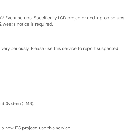
V Event setups. Specifically LCD projector and laptop setups.
2 weeks notice is required.
very seriously. Please use this service to report suspected
nt System (LMS).
 a new ITS project, use this service.