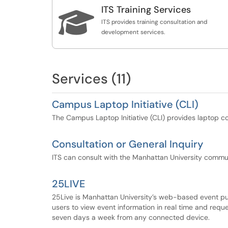
Integration Services. Specifically the followin
ITS Training Services
about or request that service.

Support and Integration for the college's
ITS provides training consultation and
Cascade websites
development services.
Digital Signage
Surveys / Assessment: Qualtrics, Google
Forms
Website Hosting, Support and Custom
Services (11)
Development (Drupal, etc)
Applications development using Google App
Campus Laptop Initiative (CLI)
Moodle Deployment
The Campus Laptop Initiative (CLI) provides laptop co
Please click on a service title to learn more
about or request that service.
Consultation or General Inquiry
ITS can consult with the Manhattan University commun
25LIVE
25Live is Manhattan University’s web-based event pu
users to view event information in real time and requ
seven days a week from any connected device.