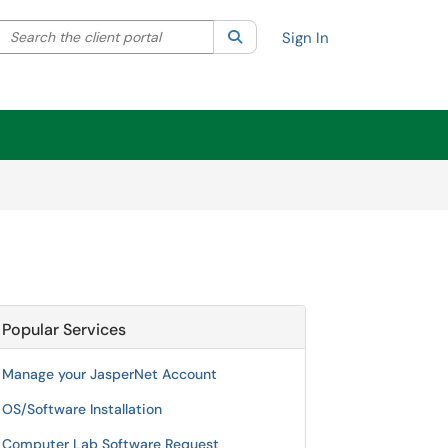
Search the client portal
lter your search by category. Current category:
Search
All
Sign In
Popular Services
Manage your JasperNet Account
OS/Software Installation
Computer Lab Software Request