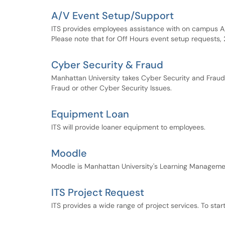
A/V Event Setup/Support
ITS provides employees assistance with on campus A/
Please note that for Off Hours event setup requests, 
Cyber Security & Fraud
Manhattan University takes Cyber Security and Fraud 
Fraud or other Cyber Security Issues.
Equipment Loan
ITS will provide loaner equipment to employees.
Moodle
Moodle is Manhattan University's Learning Manageme
ITS Project Request
ITS provides a wide range of project services. To start