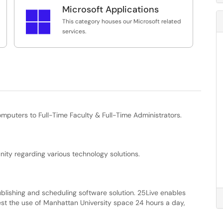
g:
Microsoft Applications
Please click on a service title to learn more

This category contains software suggestions
about or request that service.
This category houses our Microsoft related
such as Antivirus, PDF readers, etc.
services.
Please click on a service title to learn more
about or request that service.
s
mputers to Full-Time Faculty & Full-Time Administrators.
ity regarding various technology solutions.
blishing and scheduling software solution. 25Live enables
est the use of Manhattan University space 24 hours a day,