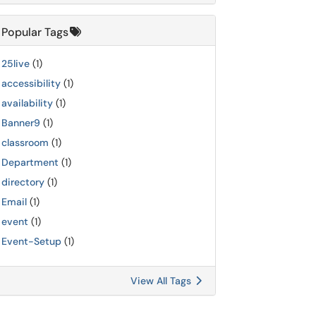
Popular Tags
25live
(1)
accessibility
(1)
availability
(1)
Banner9
(1)
classroom
(1)
Department
(1)
directory
(1)
Email
(1)
event
(1)
Event-Setup
(1)
View All Tags