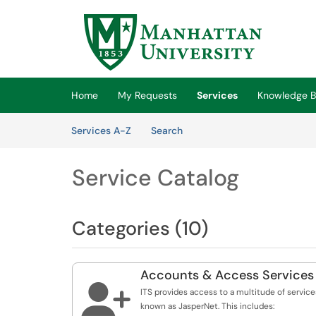
Skip to main content
(opens in a new tab)
Home
My Requests
Services
Knowledge 
Skip to Services content
Services
Services A-Z
Search
Service Catalog
Categories (10)
Accounts & Access Services

ITS provides access to a multitude of service
known as JasperNet. This includes: