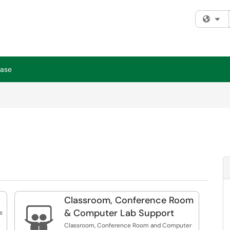
Fi
Base
Classroom, Conference Room

& Computer Lab Support
s
Classroom, Conference Room and Computer