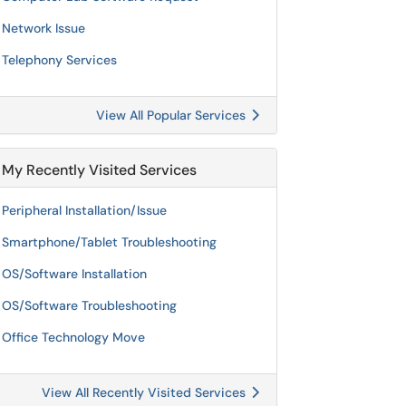
Network Issue
Telephony Services
View All Popular Services
My Recently Visited Services
Peripheral Installation/Issue
Smartphone/Tablet Troubleshooting
OS/Software Installation
OS/Software Troubleshooting
Office Technology Move
View All Recently Visited Services