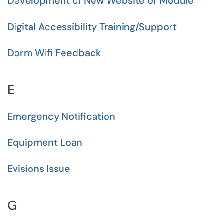
Development of New Website or Module
Digital Accessibility Training/Support
Dorm Wifi Feedback
E
Emergency Notification
Equipment Loan
Evisions Issue
G