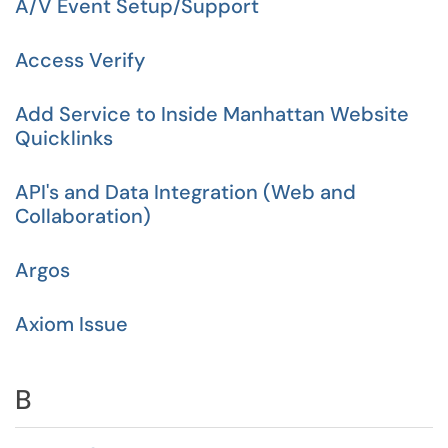
A/V Event Setup/Support
Access Verify
Add Service to Inside Manhattan Website
Quicklinks
API's and Data Integration (Web and
Collaboration)
Argos
Axiom Issue
B