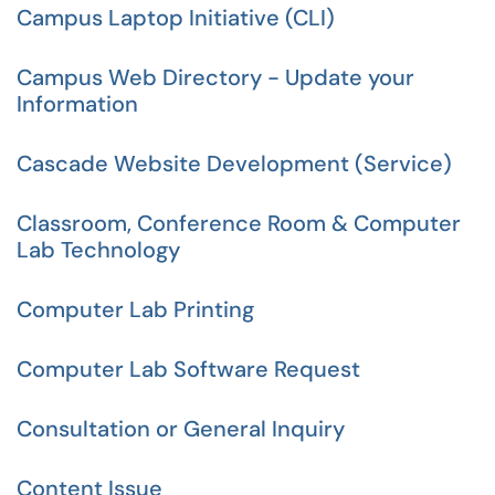
Campus Laptop Initiative (CLI)
Campus Web Directory - Update your
Information
Cascade Website Development (Service)
Classroom, Conference Room & Computer
Lab Technology
Computer Lab Printing
Computer Lab Software Request
Consultation or General Inquiry
Content Issue