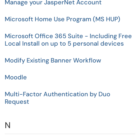
Manage your JasperNet Account
Microsoft Home Use Program (MS HUP)
Microsoft Office 365 Suite - Including Free
Local Install on up to 5 personal devices
Modify Existing Banner Workflow
Moodle
Multi-Factor Authentication by Duo
Request
N