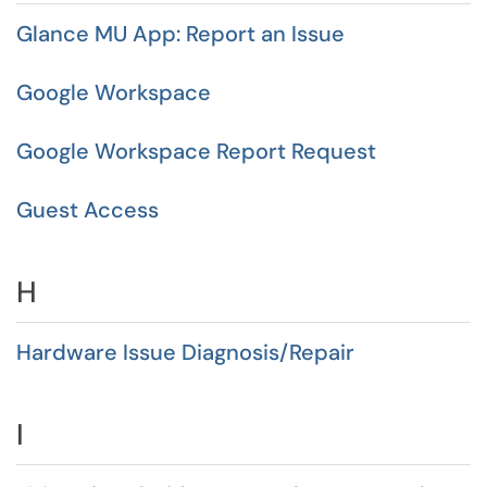
Glance MU App: Report an Issue
Google Workspace
Google Workspace Report Request
Guest Access
H
Hardware Issue Diagnosis/Repair
I