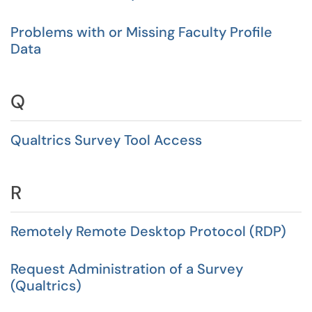
Problems with or Missing Faculty Profile
Data
Q
Qualtrics Survey Tool Access
R
Remotely Remote Desktop Protocol (RDP)
Request Administration of a Survey
(Qualtrics)