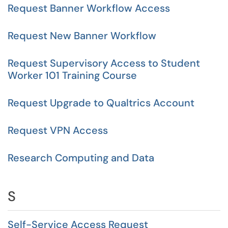
Request Banner Workflow Access
Request New Banner Workflow
Request Supervisory Access to Student
Worker 101 Training Course
Request Upgrade to Qualtrics Account
Request VPN Access
Research Computing and Data
S
Self-Service Access Request