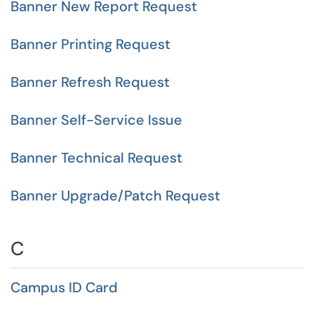
Banner New Report Request
Banner Printing Request
Banner Refresh Request
Banner Self-Service Issue
Banner Technical Request
Banner Upgrade/Patch Request
C
Campus ID Card