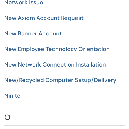
Network Issue
New Axiom Account Request
New Banner Account
New Employee Technology Orientation
New Network Connection Installation
New/Recycled Computer Setup/Delivery
Ninite
O