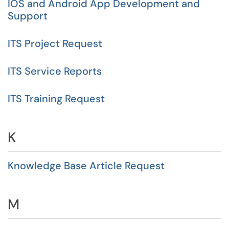
IOS and Android App Development and
Support
ITS Project Request
ITS Service Reports
ITS Training Request
K
Knowledge Base Article Request
M