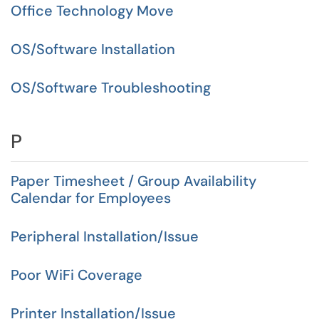
Office Technology Move
OS/Software Installation
OS/Software Troubleshooting
P
Paper Timesheet / Group Availability
Calendar for Employees
Peripheral Installation/Issue
Poor WiFi Coverage
Printer Installation/Issue