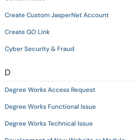
Create Custom JasperNet Account
Create GO Link
Cyber Security & Fraud
D
Degree Works Access Request
Degree Works Functional Issue
Degree Works Technical Issue