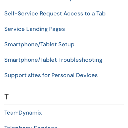
Self-Service Request Access to a Tab
Service Landing Pages
Smartphone/Tablet Setup
Smartphone/Tablet Troubleshooting
Support sites for Personal Devices
T
TeamDynamix