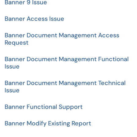
Banner 9 Issue
Banner Access Issue
Banner Document Management Access
Request
Banner Document Management Functional
Issue
Banner Document Management Technical
Issue
Banner Functional Support
Banner Modify Existing Report