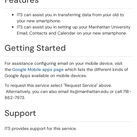
ITS can assist you in transferring data from your old to
your new smartphone.
ITS can assist you in setting up your Manhattan University
Email, Contacts and Calendar on your new smartphone.
Getting Started
For assistance configuring email on your mobile device, visit
the
Google Mobile apps page
which lists the different kinds of
Google Apps available on mobile devices.
To request this service select "Request Service" above.
Alternatively, you can also email its@manhattan.edu or call 718-
862-7973.
Support
ITS provides support for this service.