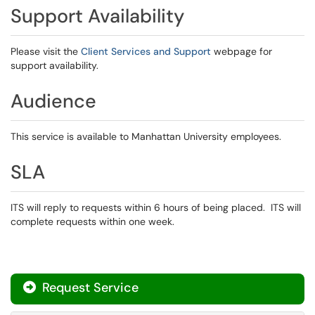
Support Availability
Please visit the
Client Services and Support
webpage for
support availability.
Audience
This service is available to Manhattan University employees.
SLA
ITS will reply to requests within 6 hours of being placed. ITS will
complete requests within one week.
Request Service