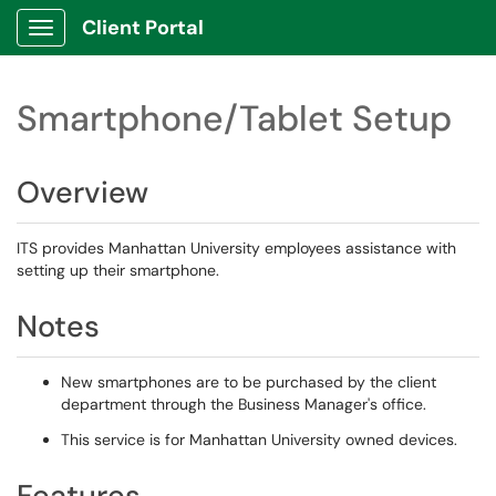
Client Portal
Show Applications Menu
Smartphone/Tablet Setup
Overview
ITS provides Manhattan University employees assistance with
setting up their smartphone.
Notes
New smartphones are to be purchased by the client
department through the Business Manager's office.
This service is for Manhattan University owned devices.
Features