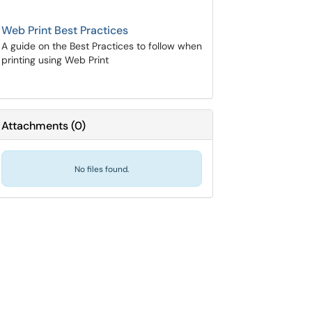
Web Print Best Practices
A guide on the Best Practices to follow when
printing using Web Print
Attachments
(
0
)
No files found.