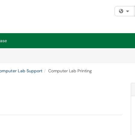
Fi
Base
omputer Lab Support
Computer Lab Printing
.