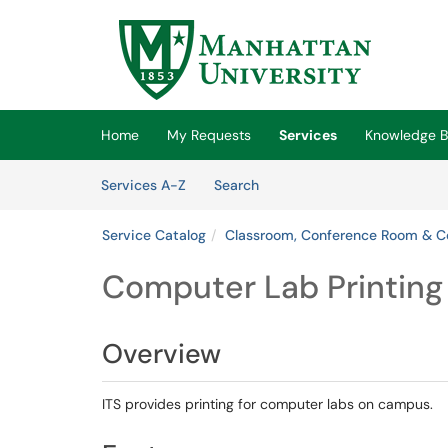
Skip to main content
(opens in a new tab)
Home
My Requests
Services
Knowledge 
Skip to Services content
Services
Services A-Z
Search
Service Catalog
Classroom, Conference Room & C
Computer Lab Printing
Overview
ITS provides printing for computer labs on campus