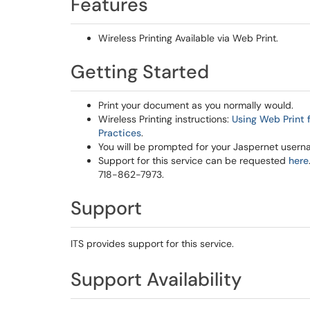
Features
Wireless Printing Available via Web Print.
Getting Started
Print your document as you normally would.
Wireless Printing instructions:
Using Web Print 
Practices
.
You will be prompted for your Jaspernet use
Support for this service can be requested
here
718-862-7973.
Support
ITS provides support for this service.
Support Availability