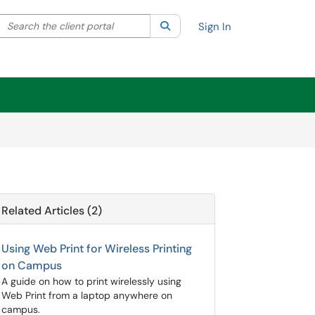
Search the client portal
lter your search by category. Current category:
Search
All
Sign In
Related Articles (2)
Using Web Print for Wireless Printing
on Campus
A guide on how to print wirelessly using
Web Print from a laptop anywhere on
campus.