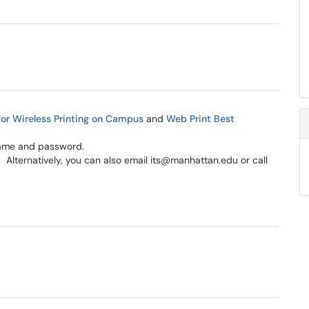
for Wireless Printing on Campus
and
Web Print Best
rname and password.
. Alternatively, you can also email its@manhattan.edu or call