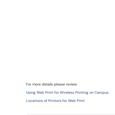
For more details please review:
Using Web Print for Wireless Printing on Campus
Locations of Printers for Web Print