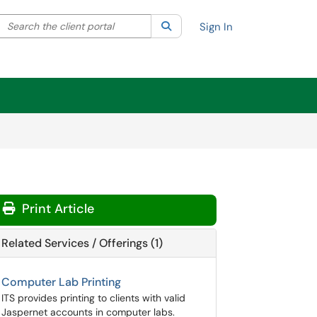
Search the client portal
lter your search by category. Current category:
Search
All
Sign In
Print Article
Related Services / Offerings (1)
Computer Lab Printing
ITS provides printing to clients with valid
Jaspernet accounts in computer labs.