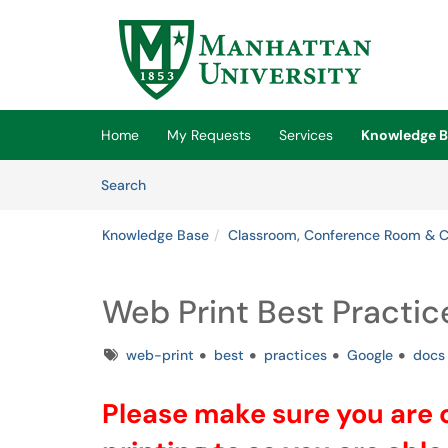
Skip to main content
(opens in a new tab)
Home
My Requests
Services
Knowledge B
Skip to Knowledge Base content
Articles
Search
Knowledge Base
Classroom, Conference Room & 
Web Print Best Practic
Tags
web-print
best
practices
Google
docs
Please make sure you are c