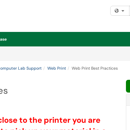
Fi
ase
Computer Lab Support
Web Print
Web Print Best Practices
es
lose to the printer you are