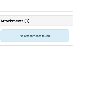
Attachments
(
0
)
No attachments found.