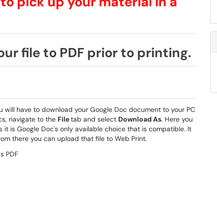
 to pick up your material in a
ur file to PDF prior to printing.
 you will have to download your Google Doc document to your PC
cs, navigate to the
File
tab and select
Download As
. Here you
 it is Google Doc's only available choice that is compatible. It
om there you can upload that file to Web Print.