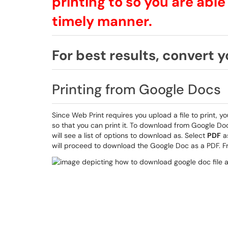
printing to so you are able
timely manner.
For best results, convert yo
Printing from Google Docs
Since Web Print requires you upload a file to print,
so that you can print it. To download from Google Do
will see a list of options to download as. Select
PDF
as
will proceed to download the Google Doc as a PDF. Fr