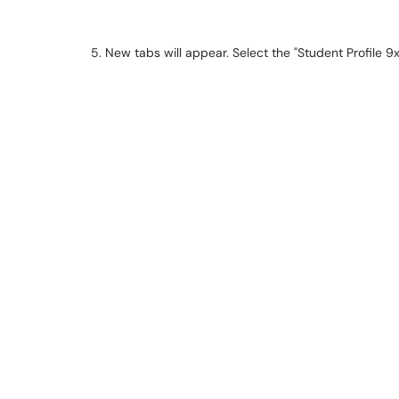
5. New tabs will appear. Select the "Student Profile 9