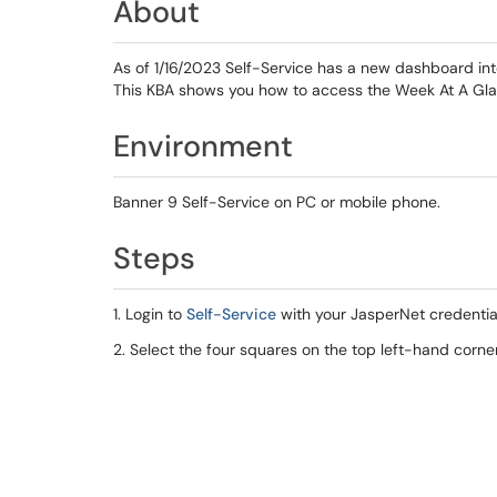
About
As of 1/16/2023 Self-Service has a new dashboard in
This KBA shows you how to access the Week At A Glan
Environment
Banner 9 Self-Service on PC or mobile phone.
Steps
1. Login to
Self-Service
with your JasperNet credentia
2. Select the four squares on the top left-hand corne