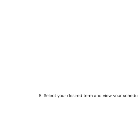
Select your desired term and view your schedu