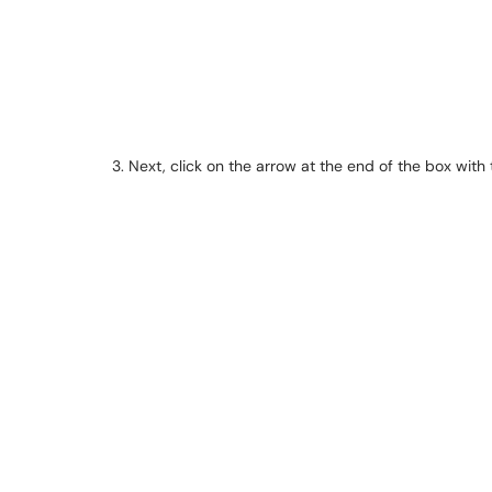
3. Next, click on the arrow at the end of the box with