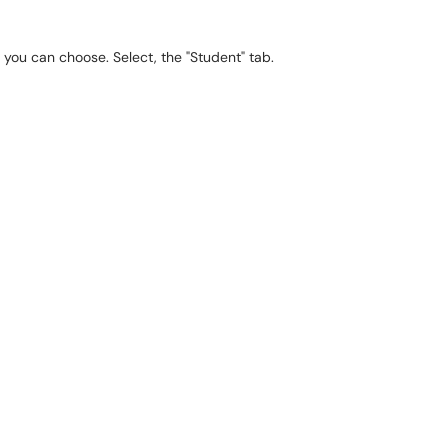
h you can choose. Select, the "Student" tab.