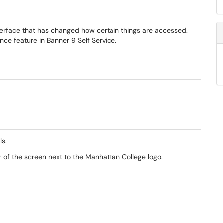
terface that has changed how certain things are accessed.
ce feature in Banner 9 Self Service.
ls.
r of the screen next to the Manhattan College logo.