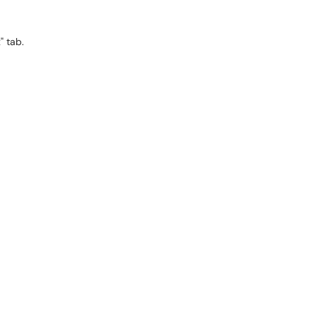
x" tab.