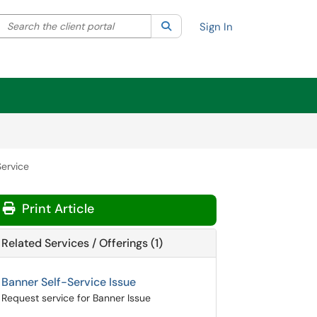
Search the client portal
lter your search by category. Current category:
Search
All
Sign In
Service
Print Article
Related Services / Offerings (1)
Banner Self-Service Issue
Request service for Banner Issue