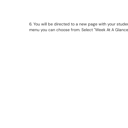
6. You will be directed to a new page with your studen
menu you can choose from. Select "Week At A Glance