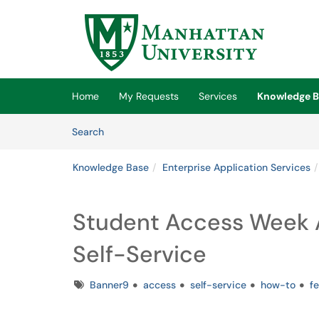
Skip to main content
(opens in a new tab)
Home
My Requests
Services
Knowledge B
Skip to Knowledge Base content
Articles
Search
Knowledge Base
Enterprise Application Services
Student Access Week A
Self-Service
Tags
Banner9
access
self-service
how-to
f