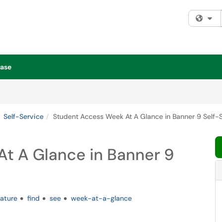
Fi
ase
Self-Service
Student Access Week At A Glance in Banner 9 Self-
t A Glance in Banner 9
eature
find
see
week-at-a-glance