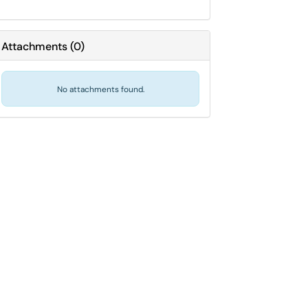
Attachments
(
0
)
No attachments found.