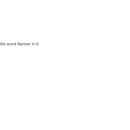
 the word Banner in it.