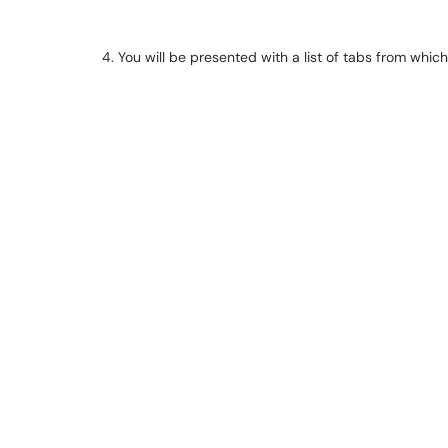
4. You will be presented with a list of tabs from whic