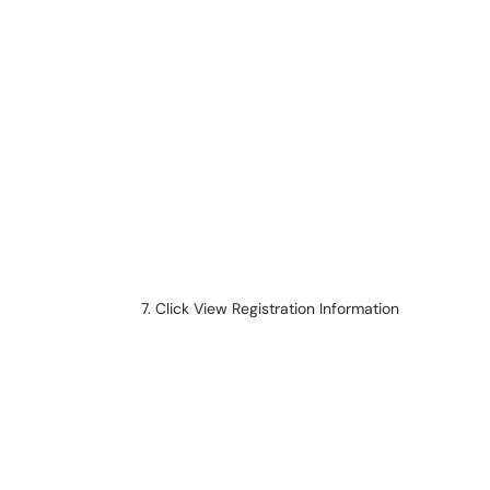
Click View Registration Information