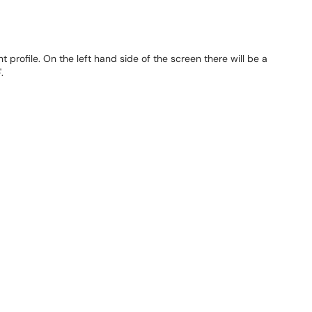
t profile. On the left hand side of the screen there will be a
'.