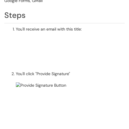
Google Forms, GMail
Steps
You'll receive an email with this title:
You'll click "Provide Signature"