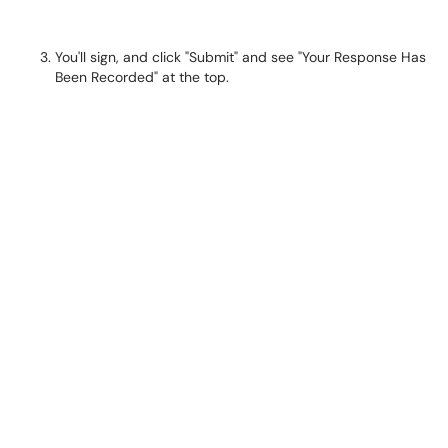
You'll sign, and click "Submit" and see "Your Response Has
Been Recorded" at the top.