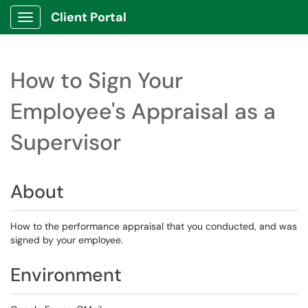
Client Portal
Show Applications Menu
How to Sign Your
Employee's Appraisal as a
Supervisor
About
How to the performance appraisal that you conducted, and was
signed by your employee.
Environment