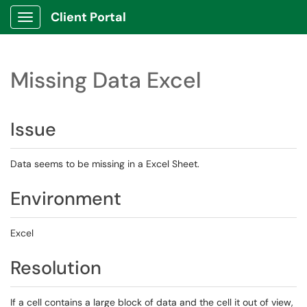
Client Portal
Show Applications Menu
Missing Data Excel
Issue
Data seems to be missing in a Excel Sheet.
Environment
Excel
Resolution
If a cell contains a large block of data and the cell it out of view,