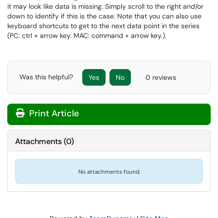
it may look like data is missing. Simply scroll to the right and/or
down to identify if this is the case. Note that you can also use
keyboard shortcuts to get to the next data point in the series
(PC: ctrl + arrow key. MAC: command + arrow key.).
Was this helpful?
Yes
No
0 reviews
Print Article
Attachments
(
0
)
No attachments found.