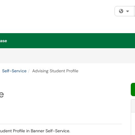
Fi
ase
Self-Service
Advising Student Profile
e
tudent Profile in Banner Self-Service.