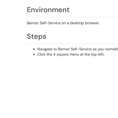
Environment
Banner Self-Service on a desktop browser.
Steps
Navigate to Banner Self-Service as you normall
Click the 4 square menu at the top left.