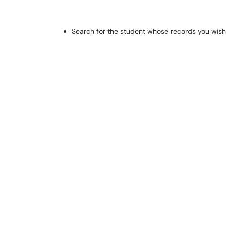
Search for the student whose records you wish t