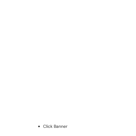
Click Banner