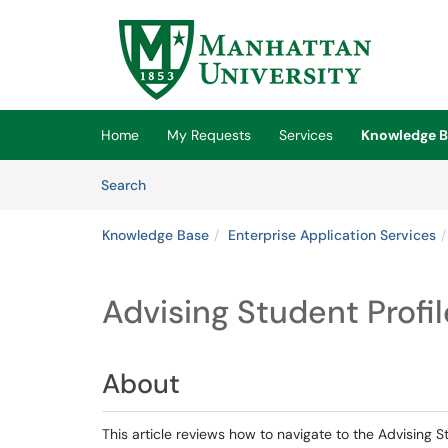
Skip to main content
(opens in a new tab)
Home
My Requests
Services
Knowledge B
Skip to Knowledge Base content
Articles
Search
Knowledge Base
Enterprise Application Services
Advising Student Profil
About
This article reviews how to navigate to the Advising S