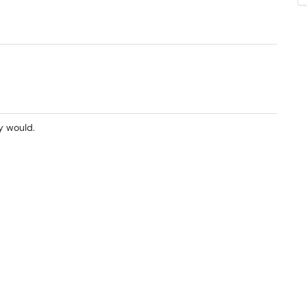
y would.