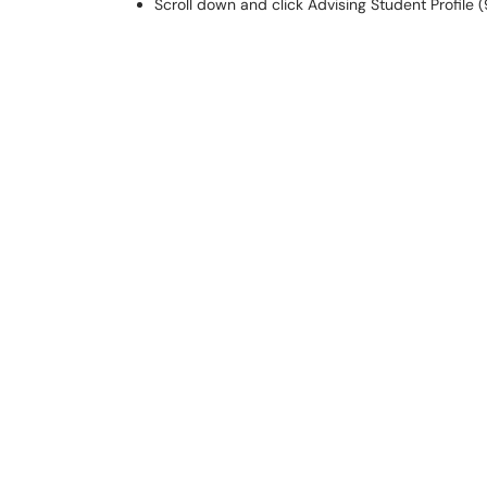
Scroll down and click Advising Student Profile (