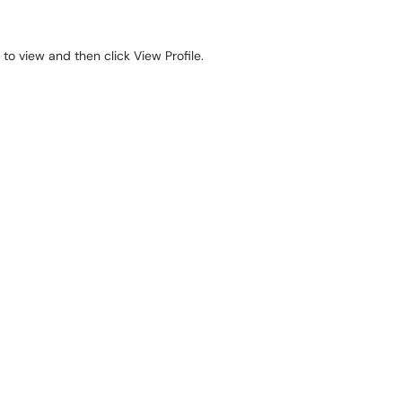
o view and then click View Profile.