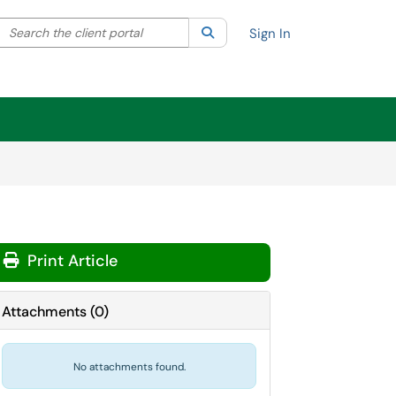
Search the client portal
lter your search by category. Current category:
Search
All
Sign In
Print Article
Attachments
(
0
)
No attachments found.