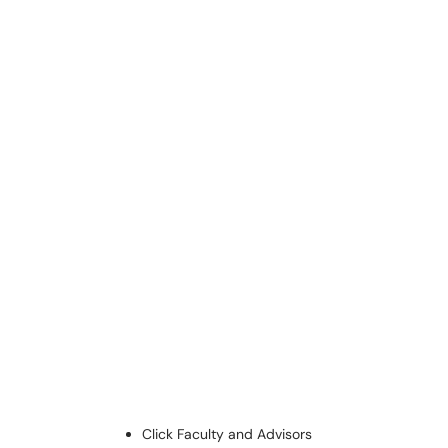
Click Faculty and Advisors