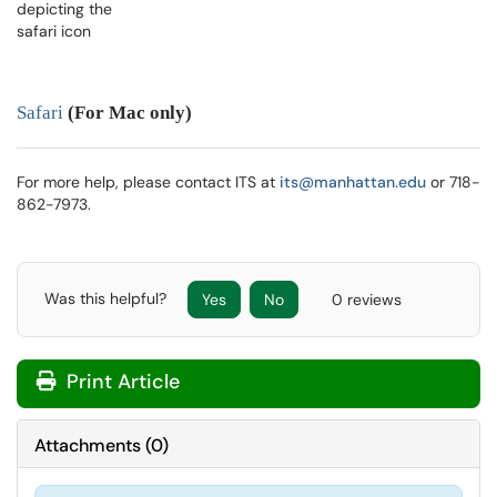
Safari
(
For Mac only)
For more help, please contact ITS at
its@manhattan.edu
or 718-
862-7973.
Was this helpful?
Yes
No
0 reviews
Print Article
Attachments
(
0
)