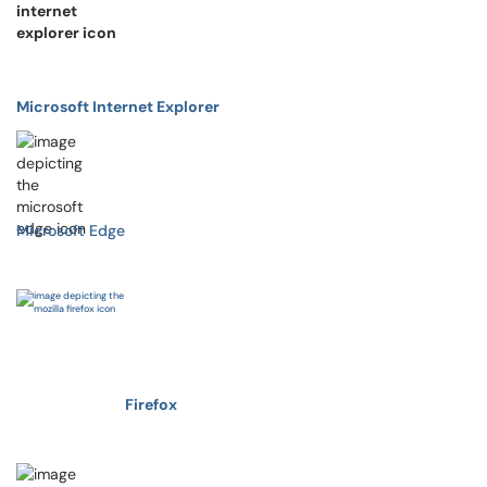
Microsoft Internet Explorer
Microsoft Edge
Firefox