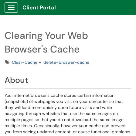
Client Portal
Show Applications Menu
Clearing Your Web
Browser's Cache
Tags
Clear-Cache
delete-broswer-cache
About
Your internet browser's cache stores certain information
(snapshots) of webpages you visit on your computer so that
they will load more quickly upon future visits and while
navigating through websites that use the same images on
multiple pages so that you do not download the same image
multiple times. Occasionally, however your cache can prevent
you from seeing updated content, or cause functional problems