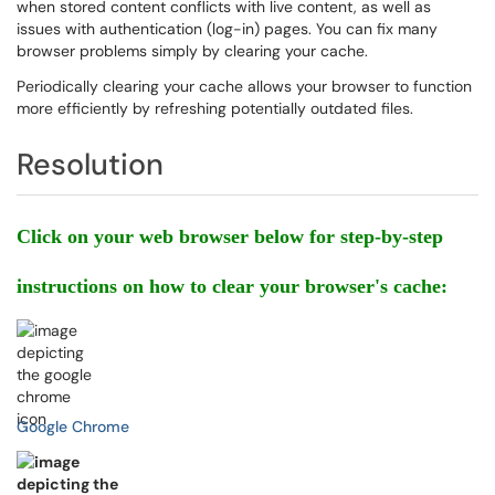
when stored content conflicts with live content, as well as
issues with authentication (log-in) pages. You can fix many
browser problems simply by clearing your cache.
Periodically clearing your cache allows your browser to function
more efficiently by refreshing potentially outdated files.
Resolution
Click on your web browser below for step-by-step
instructions on how to clear your browser's cache:
Google Chrome