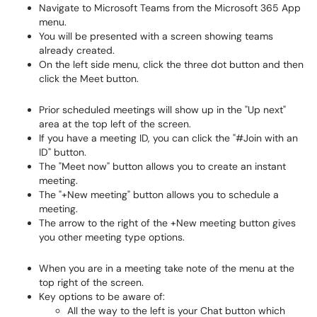
Navigate to Microsoft Teams from the Microsoft 365 App
menu.
You will be presented with a screen showing teams
already created.
On the left side menu, click the three dot button and then
click the Meet button.
Prior scheduled meetings will show up in the "Up next"
area at the top left of the screen.
If you have a meeting ID, you can click the "#Join with an
ID" button.
The "Meet now" button allows you to create an instant
meeting.
The "+New meeting" button allows you to schedule a
meeting.
The arrow to the right of the +New meeting button gives
you other meeting type options.
When you are in a meeting take note of the menu at the
top right of the screen.
Key options to be aware of:
All the way to the left is your Chat button which