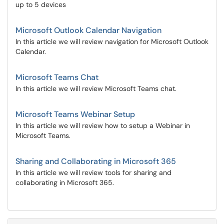
up to 5 devices
Microsoft Outlook Calendar Navigation
In this article we will review navigation for Microsoft Outlook
Calendar.
Microsoft Teams Chat
In this article we will review Microsoft Teams chat.
Microsoft Teams Webinar Setup
In this article we will review how to setup a Webinar in
Microsoft Teams.
Sharing and Collaborating in Microsoft 365
In this article we will review tools for sharing and
collaborating in Microsoft 365.