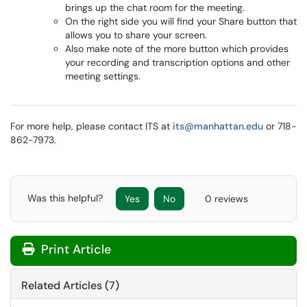
brings up the chat room for the meeting.
On the right side you will find your Share button that
allows you to share your screen.
Also make note of the more button which provides
your recording and transcription options and other
meeting settings.
For more help, please contact ITS at
its@manhattan.edu
or 718-
862-7973.
Was this helpful?
Yes
No
0 reviews
Print Article
Related Articles (7)