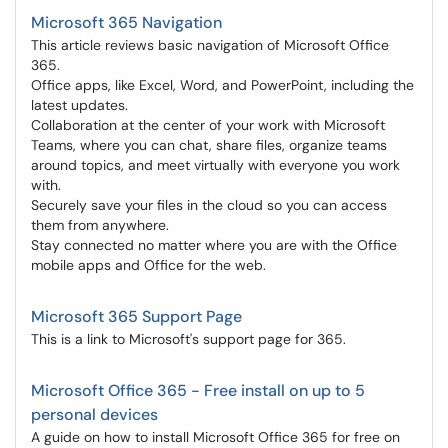
Microsoft 365 Navigation
This article reviews basic navigation of Microsoft Office
365.
Office apps, like Excel, Word, and PowerPoint, including the
latest updates.
Collaboration at the center of your work with Microsoft
Teams, where you can chat, share files, organize teams
around topics, and meet virtually with everyone you work
with.
Securely save your files in the cloud so you can access
them from anywhere.
Stay connected no matter where you are with the Office
mobile apps and Office for the web.
Microsoft 365 Support Page
This is a link to Microsoft's support page for 365.
Microsoft Office 365 - Free install on up to 5
personal devices
A guide on how to install Microsoft Office 365 for free on