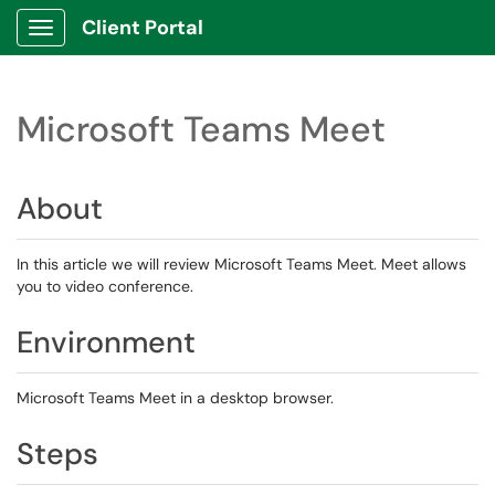
Client Portal
Show Applications Menu
Microsoft Teams Meet
About
In this article we will review Microsoft Teams Meet. Meet allows
you to video conference.
Environment
Microsoft Teams Meet in a desktop browser.
Steps