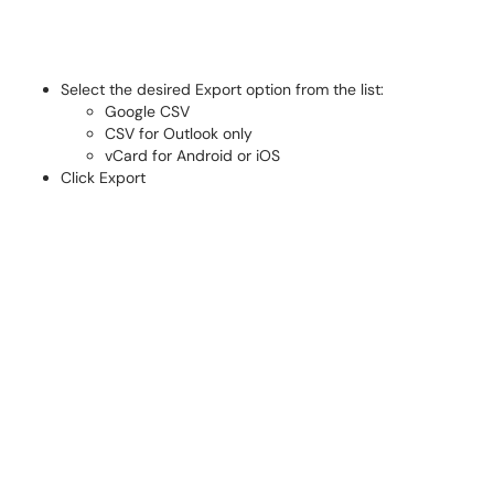
Select the desired Export option from the list:
Google CSV
CSV for Outlook only
vCard for Android or iOS
Click Export