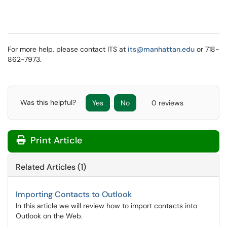
For more help, please contact ITS at
its@manhattan.edu
or 718-
862-7973.
Was this helpful?
Yes
No
0 reviews
Print Article
Related Articles (1)
Importing Contacts to Outlook
In this article we will review how to import contacts into
Outlook on the Web.