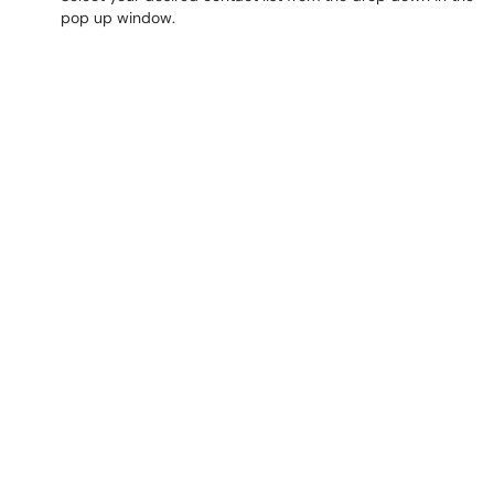
pop up window.