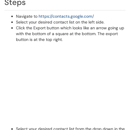
Steps
Navigate to
https://contacts.google.com/
Select your desired contact list on the left side.
Click the Export button which looks like an arrow going up
with the bottom of a square at the bottom. The export
button is at the top right.
Select your desired contact list from the drop down in the