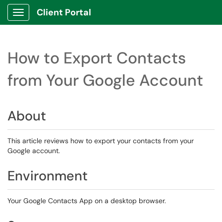
Client Portal
Show Applications Menu
How to Export Contacts
from Your Google Account
About
This article reviews how to export your contacts from your
Google account.
Environment
Your Google Contacts App on a desktop browser.