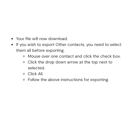
Your file will now download.
If you wish to export Other contacts, you need to select
them all before exporting.
Mouse over one contact and click the check box.
Click the drop down arrow at the top next to
selected.
Click All.
Follow the above instructions for exporting.