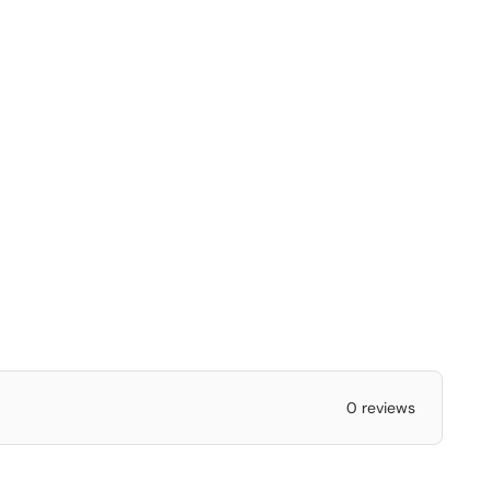
0 reviews