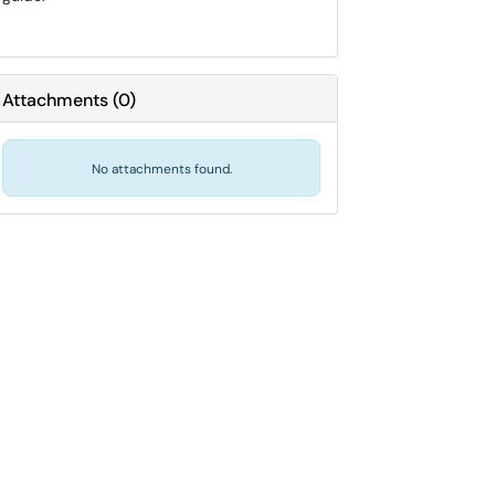
Attachments
(
0
)
No attachments found.