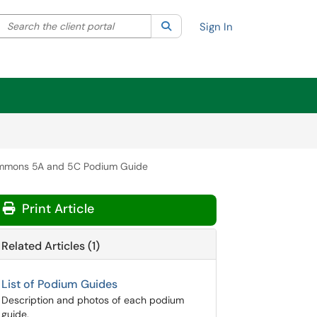
Search the client portal
lter your search by category. Current category:
Search
All
Sign In
ommons 5A and 5C Podium Guide
Print Article
Related Articles (1)
List of Podium Guides
Description and photos of each podium
guide.