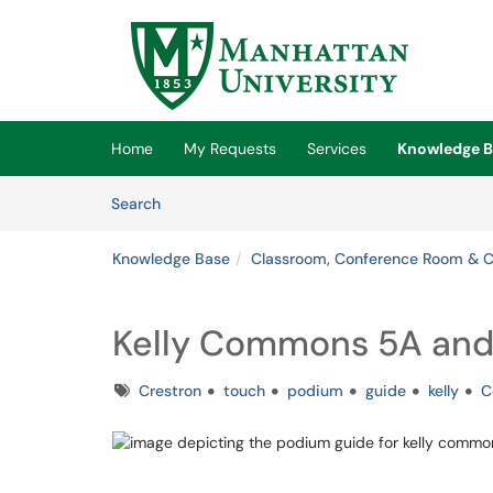
Skip to main content
(opens in a new tab)
Home
My Requests
Services
Knowledge B
Skip to Knowledge Base content
Articles
Search
Knowledge Base
Classroom, Conference Room & 
Kelly Commons 5A and
Tags
Crestron
touch
podium
guide
kelly
C