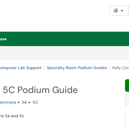
Fi
ase
Computer Lab Support
Specialty Room Podium Guides
Kelly C
 5C Podium Guide
ommons
5A
5C