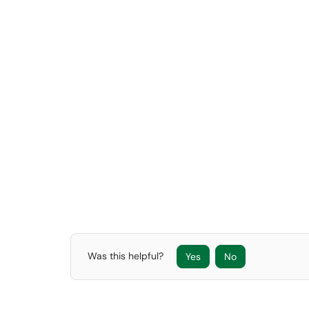
Was this helpful?
Yes
No