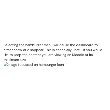
Selecting the hamburger menu will cause the dashboard to
either show or disappear. This is especially useful if you would
like to keep the content you are viewing on Moodle at its
maximum size.