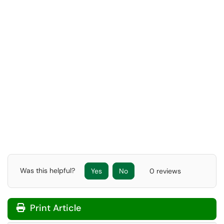
Was this helpful?
Yes
No
0 reviews
Print Article