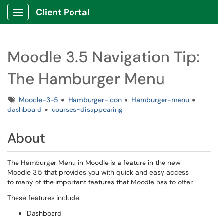
Client Portal
Show Applications Menu
Moodle 3.5 Navigation Tip:
The Hamburger Menu
Tags
Moodle-3-5
Hamburger-icon
Hamburger-menu
dashboard
courses-disappearing
About
The Hamburger Menu in Moodle is a feature in the new
Moodle 3.5 that provides you with quick and easy access
to many of the important features that Moodle has to offer.
These features include:
Dashboard