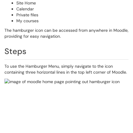
Site Home
Calendar
Private files
My courses
The hamburger icon can be accessed from anywhere in Moodle,
providing for easy navigation.
Steps
To use the Hamburger Menu, simply navigate to the icon
containing three horizontal lines in the top left corner of Moodle.​