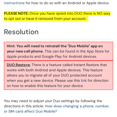
instructions
for how to do so with an Android or Apple device.
PLEASE NOTE:
Once you have opted into DUO there is NO way
to opt out or have it removed from your account.
Resolution
Hint:
You will need to reinstall the "Duo Mobile" app on
your new cell phone.
This can be found in the App Store for
Apple products and Google Play for Android devices.
DUO Restore:
There is a feature called Instant Restore that
works with both Andriod and Apple devices. This feature
allows you to migrate all of your DUO protected account
when you get a new device. Please use this
link
for direction
on how to enable this feature for your device.
You may need to adjust your Duo settings by following the
directions in this article:
How does changing a phone, number,
or SIM card affect Duo Mobile?