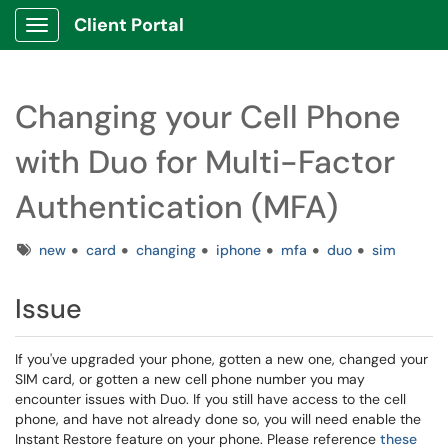
Client Portal
Show Applications Menu
Changing your Cell Phone
with Duo for Multi-Factor
Authentication (MFA)
Tags
new
card
changing
iphone
mfa
duo
sim
Issue
If you've upgraded your phone, gotten a new one, changed your
SIM card, or gotten a new cell phone number you may
encounter issues with Duo. If you still have access to the cell
phone, and have not already done so, you will need enable the
Instant Restore feature on your phone. Please reference
these