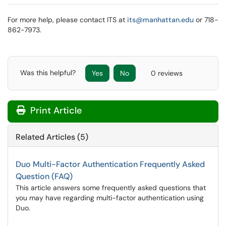
For more help, please contact ITS at
its@manhattan.edu
or 718-
862-7973.
Was this helpful?
Yes
No
0 reviews
Print Article
Related Articles (5)
Duo Multi-Factor Authentication Frequently Asked
Question (FAQ)
This article answers some frequently asked questions that
you may have regarding multi-factor authentication using
Duo.