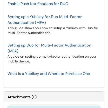
Enable Push Notifications for DUO
Setting up a Yubikey for Duo Multi-Factor
Authentication (MFA)
This guide shows you how to setup a Yubikey with Duo for
Multi-Factor Authentication.
Setting up Duo for Multi-Factor Authentication
(MFA)
A guide on setting up multi-factor authentication on your
mobile device.
What is a Yubikey and Where to Purchase One
Attachments
(
0
)