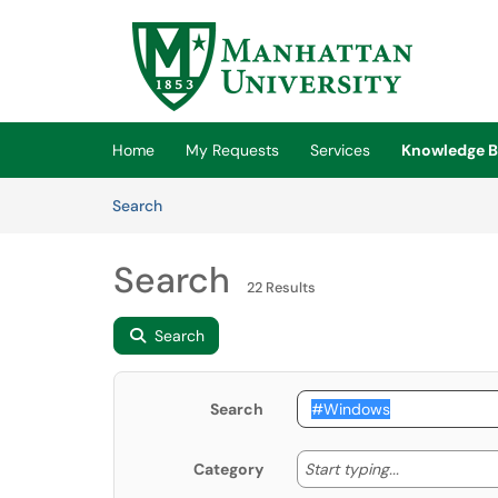
Skip to main content
(opens in a new tab)
Home
My Requests
Services
Knowledge B
Skip to Knowledge Base content
Articles
Search
Search
22 Results
Search
Search
Start typing
Start typing...
Category