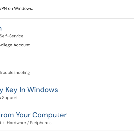
e VPN on Windows.
n
Self-Service
College Account.
Troubleshooting
ry Key In Windows
 Support
 From Your Computer
t
Hardware / Peripherals