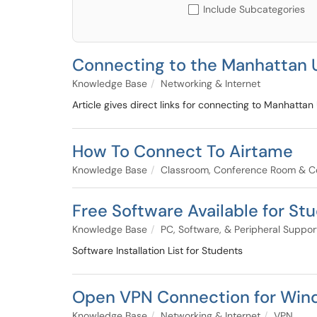
Include Subcategories
Connecting to the Manhattan 
Knowledge Base
Networking & Internet
Article gives direct links for connecting to Manhattan
How To Connect To Airtame
Knowledge Base
Classroom, Conference Room & C
Free Software Available for St
Knowledge Base
PC, Software, & Peripheral Suppor
Software Installation List for Students
Open VPN Connection for Win
Knowledge Base
Networking & Internet
VPN