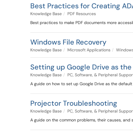
Best Practices for Creating 
Knowledge Base
PDF Resources
Best practices to make PDF documents more accessi
Windows File Recovery
Knowledge Base
Microsoft Applications
Windows
Setting up Google Drive as th
Knowledge Base
PC, Software, & Peripheral Suppor
A guide on how to set up Google Drive as the defaul
Projector Troubleshooting
Knowledge Base
PC, Software, & Peripheral Suppor
A guide on the common problems, their causes, and so