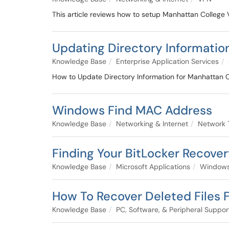
This article reviews how to setup Manhattan Colleg
Updating Directory Informatio
Knowledge Base
Enterprise Application Services
How to Update Directory Information for Manhattan 
Windows Find MAC Address
Knowledge Base
Networking & Internet
Network 
Finding Your BitLocker Recove
Knowledge Base
Microsoft Applications
Windows
How To Recover Deleted Files
Knowledge Base
PC, Software, & Peripheral Suppor