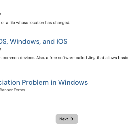
t
s of a file whose location has changed.
OS, Windows, and iOS
t
 on common devices. Also, a free software called Jing that allows bas
ociation Problem in Windows
Banner Forms
Next