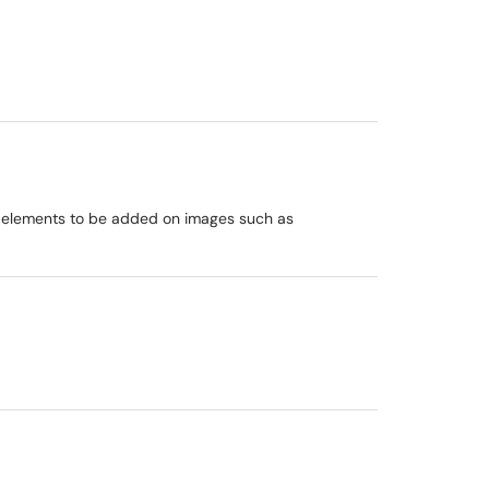
ic elements to be added on images such as