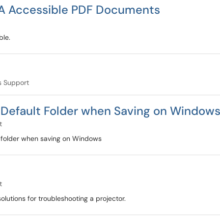
ADA Accessible PDF Documents
ble.
 Support
e Default Folder when Saving on Window
t
t folder when saving on Windows
t
lutions for troubleshooting a projector.