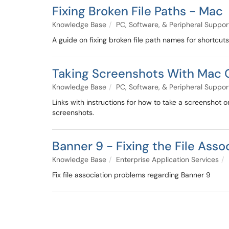
Fixing Broken File Paths - Mac
Knowledge Base
PC, Software, & Peripheral Suppor
A guide on fixing broken file path names for shortcut
Taking Screenshots With Mac 
Knowledge Base
PC, Software, & Peripheral Suppor
Links with instructions for how to take a screenshot
screenshots.
Banner 9 - Fixing the File Ass
Knowledge Base
Enterprise Application Services
Fix file association problems regarding Banner 9