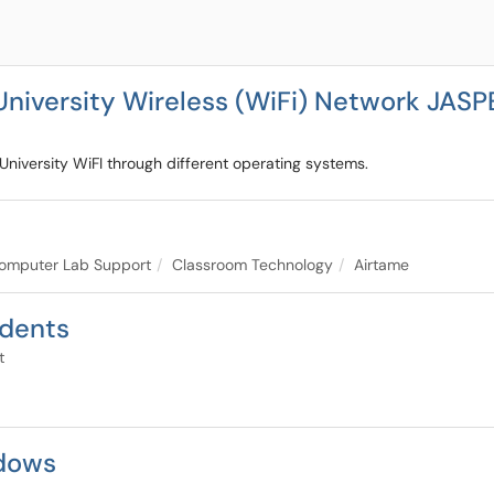
University Wireless (WiFi) Network JAS
 University WiFI through different operating systems.
omputer Lab Support
Classroom Technology
Airtame
udents
t
dows