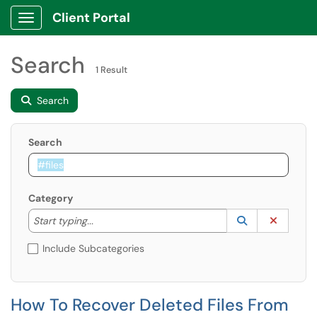
Client Portal
Show Applications Menu
Search
1 Result
Search
Search
Category
Start typing to lookup. Use the UP and DOWN arrow k
Lookup Catego
(opens in a ne
Clear C
Start typing...
Include Subcategories
How To Recover Deleted Files From