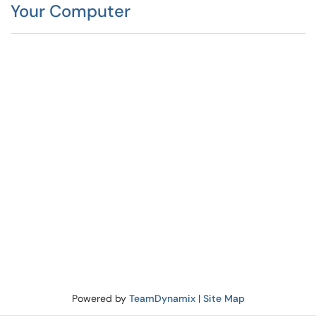
Your Computer
Powered by
TeamDynamix
|
Site Map