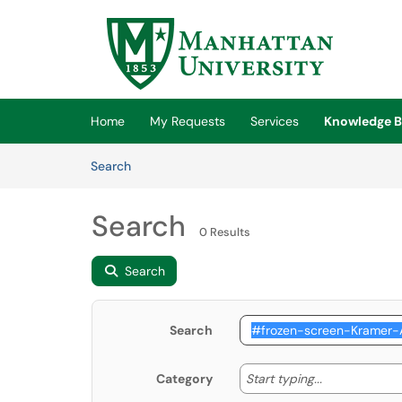
Skip to main content
(opens in a new tab)
Home
My Requests
Services
Knowledge B
Skip to Knowledge Base content
Articles
Search
Search
0 Results
Search
Search
Start typing
Start typing...
Category