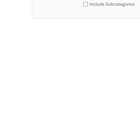
Include Subcategories