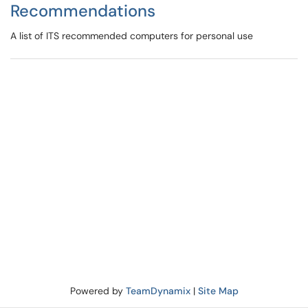
Recommendations
A list of ITS recommended computers for personal use
Powered by
TeamDynamix
|
Site Map