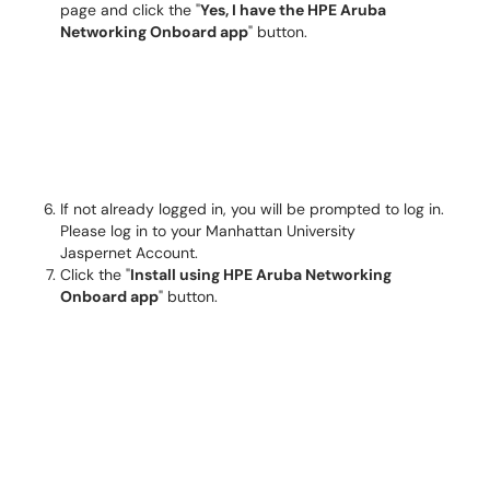
page and click the "
Yes, I have the HPE Aruba
Networking Onboard app
" button.
If not already logged in, you will be prompted to log in.
Please log in to your Manhattan University
Jaspernet Account.
Click the "
Install using HPE Aruba Networking
Onboard app
" button.