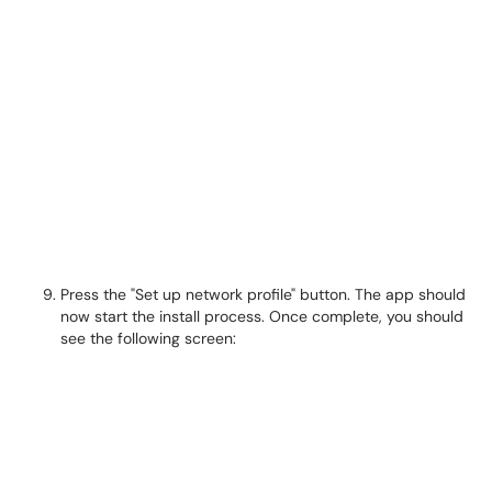
Press the "Set up network profile" button. The app should
now start the install process. Once complete, you should
see the following screen: