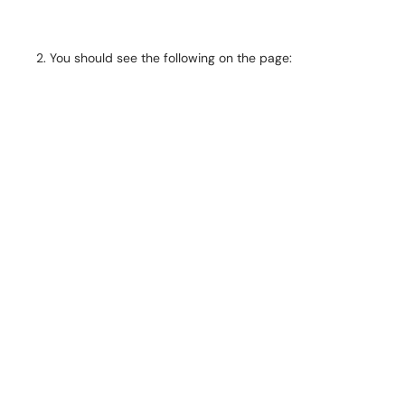
You should see the following on the page: