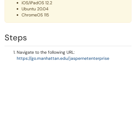
iOS/iPadOS 12.2
Ubuntu 20.04
ChromeOS 115
Steps
Navigate to the following URL:
https://go.manhattan.edu/jaspernetenterprise