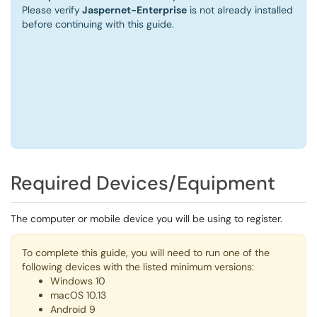
Please
verify
Jaspernet-Enterprise
is not already installed
before continuing with this guide.
Required Devices/Equipment
The computer or mobile device you will be using to register.
To complete this guide, you will need to run one of the
following devices with the listed minimum versions:
Windows 10
macOS 10.13
Android 9