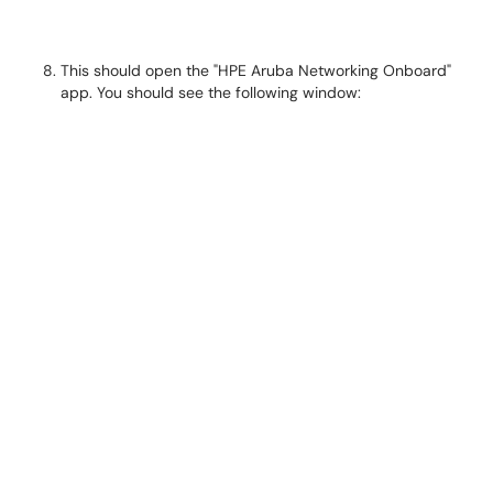
This should open the "HPE Aruba Networking Onboard"
app. You should see the following window: