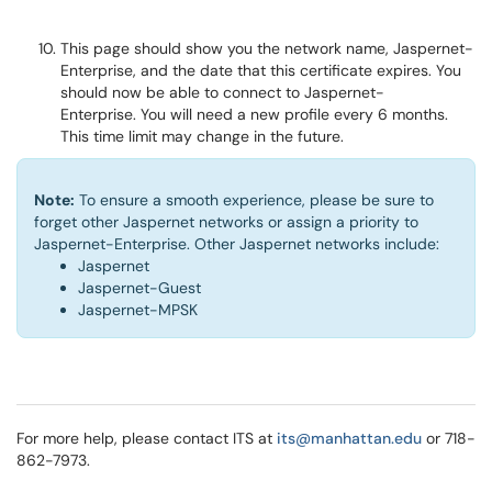
This page should show you the network name, Jaspernet-
Enterprise, and the date that this certificate expires. You
should now be able to connect to Jaspernet-
Enterprise. You will need a new profile every 6 months.
This time limit may change in the future.
Note:
To ensure a smooth experience, please be sure to
forget other Jaspernet networks or assign a priority to
Jaspernet-Enterprise. Other Jaspernet networks include:
Jaspernet
Jaspernet-Guest
Jaspernet-MPSK
For more help, please contact ITS at
its@manhattan.edu
or 718-
862-7973.