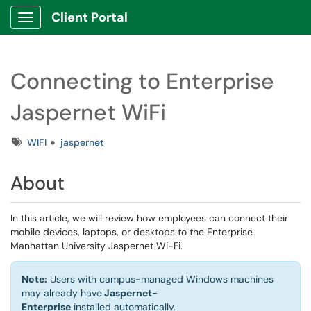
Client Portal
Show Applications Menu
Connecting to Enterprise
Jaspernet WiFi
Tags
WIFI
jaspernet
About
In this article, we will review how employees can connect their
mobile devices, laptops, or desktops to the Enterprise
Manhattan University Jaspernet Wi-Fi.
Note:
Users with campus-managed Windows machines
may already
have
Jaspernet-
Enterprise
installed automatically.