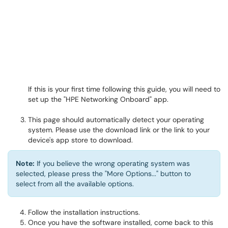
If this is your first time following this guide, you will need to
set up the "HPE Networking Onboard" app.
This page should automatically detect your operating
system. Please use the download link or the link to your
device's app store to download.
Note:
If you believe the wrong operating system was
selected, please press the "More Options..." button to
select from all the available options.
Follow the installation instructions.
Once you have the software installed, come back to this