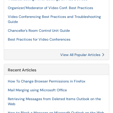
Organizer/Moderator of Video Conf. Best Practices
Video Conferencing Best Practices and Troubleshooting
Guide
Chancellor's Room Control Unit Guide
Best Practices for Video Conferences
View All Popular Articles
Recent Articles
How To Change Browser Permissions in Firefox
Mail Merging using Microsoft Office
Retrieving Messages from Deleted Items Outlook on the
Web
How to Block a Message on Microsoft Outlook on the Web