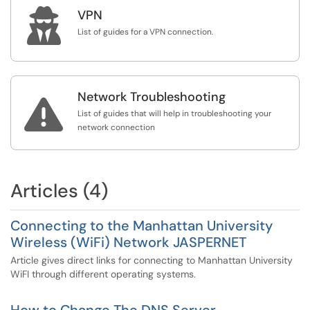

VPN
List of guides for a VPN connection.
Network Troubleshooting

List of guides that will help in troubleshooting your
network connection
Articles (4)
Connecting to the Manhattan University
Wireless (WiFi) Network JASPERNET
Article gives direct links for connecting to Manhattan University
WiFI through different operating systems.