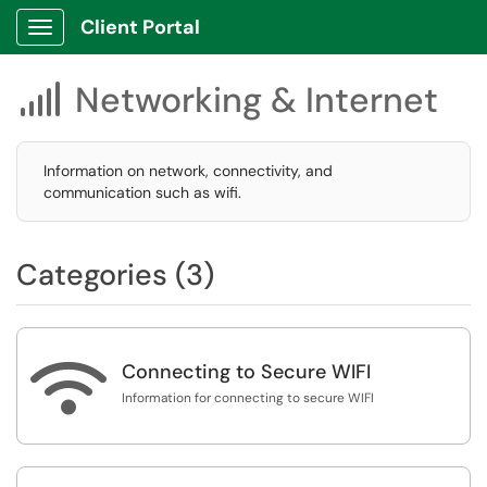
Client Portal
Show Applications Menu
Networking & Internet

Information on network, connectivity, and
communication such as wifi.
Categories (3)

Connecting to Secure WIFI
Information for connecting to secure WIFI