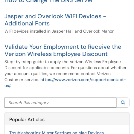
How to Change The DNS Server
Jasper and Overlook WIFI Devices -
Additional Ports
WIFI devices installed in Jasper Hall and Overlook Manor
Validate Your Employment to Receive the
Verizon Wireless Employee Discount
Step-by-step guide to apply the Verizon Wireless Employee
Discount for applicable accounts. For questions about whether
your account qualifies, we recommend contact Verizon
Customer service:
https://www.verizon.com/support/contact-
us/.
Search this category
Sea
Popular Articles
Troubleshooting Mirror Settings on Mac Devices