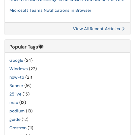
Microsoft Teams Notifications in Browser
View All Recent Articles
Popular Tags
Google
(24)
Windows
(22)
how-to
(21)
Banner
(16)
25live
(15)
mac
(13)
podium
(13)
guide
(12)
Crestron
(11)