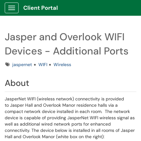
Client Portal
Show Applications Menu
Jasper and Overlook WIFI
Devices - Additional Ports
Tags
jaspernet
WIFI
Wireless
About
JasperNet WIFI (wireless network) connectivity is provided
to Jasper Hall and Overlook Manor residence halls via a
compact network device installed in each room. The network
device is capable of providing JasperNet WIFI wireless signal as
well as additional wired network ports for enhanced
connectivity. The device below is installed in all rooms of Jasper
Hall and Overlook Manor (white box on the right):