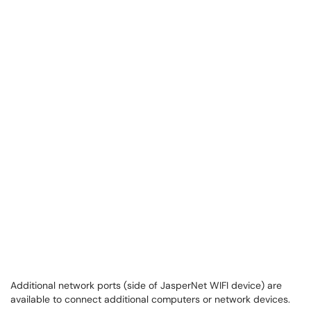
Additional network ports (side of JasperNet WIFI device) are
available to connect additional computers or network devices.