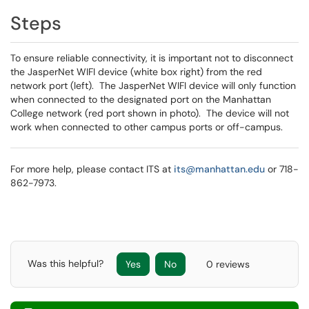
Steps
To ensure reliable connectivity, it is important not to disconnect
the JasperNet WIFI device (white box right) from the red
network port (left). The JasperNet WIFI device will only function
when connected to the designated port on the Manhattan
College network (red port shown in photo). The device will not
work when connected to other campus ports or off-campus.
For more help, please contact ITS at
its@manhattan.edu
or 718-
862-7973.
Was this helpful?
Yes
No
0 reviews