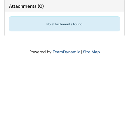
Attachments
(
0
)
No attachments found.
Powered by
TeamDynamix
|
Site Map