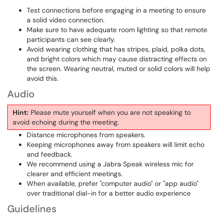
Test connections before engaging in a meeting to ensure
a solid video connection.
Make sure to have adequate room lighting so that remote
participants can see clearly.
Avoid wearing clothing that has stripes, plaid, polka dots,
and bright colors which may cause distracting effects on
the screen. Wearing neutral, muted or solid colors will help
avoid this.
Audio
Hint:
Please mute yourself when you are not speaking to
avoid echoing during the meeting.
Distance microphones from speakers.
Keeping microphones away from speakers will limit echo
and feedback.
We recommend using a Jabra Speak wireless mic for
clearer and efficient meetings.
When available, prefer "computer audio" or "app audio"
over traditional dial-in for a better audio experience
Guidelines