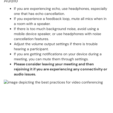
Audio
If you are experiencing echo, use headphones, especially
one that has echo cancellation.
If you experience a feedback loop, mute all mics when in
a room with a speaker.
If there is too much background noise, avoid using a
mobile device speaker, or use headphones with noise
cancellation features.
Adjust the volume output settings if there is trouble
hearing a participant.
If you are getting notifications on your device during a
meeting, you can mute them through settings.
Please consider leaving your meeting and then
rejoining it if you are experiencing any connectivity or
audio issues.