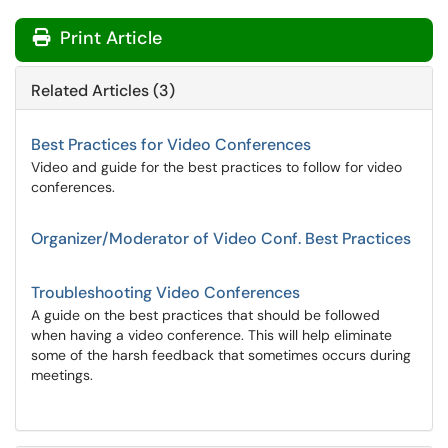
Print Article
Related Articles (3)
Best Practices for Video Conferences
Video and guide for the best practices to follow for video
conferences.
Organizer/Moderator of Video Conf. Best Practices
Troubleshooting Video Conferences
A guide on the best practices that should be followed
when having a video conference. This will help eliminate
some of the harsh feedback that sometimes occurs during
meetings.