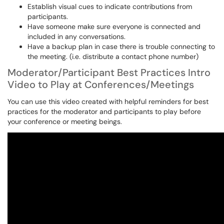
Establish visual cues to indicate contributions from
participants.
Have someone make sure everyone is connected and
included in any conversations.
Have a backup plan in case there is trouble connecting to
the meeting. (i.e. distribute a contact phone number)
Moderator/Participant Best Practices Intro
Video to Play at Conferences/Meetings
You can use this video created with helpful reminders for best
practices for the moderator and participants to play before
your conference or meeting beings.