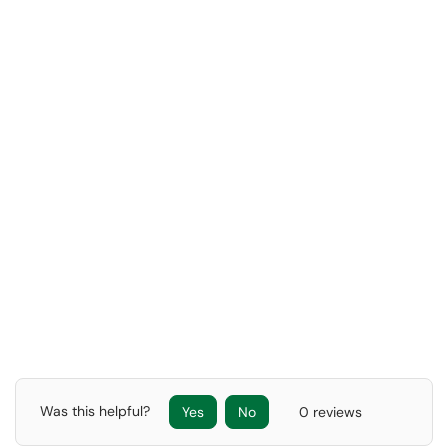
Was this helpful?
Yes
No
0 reviews