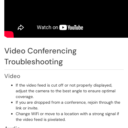
Video Conferencing
Troubleshooting
Video
If the video feed is cut off or not properly displayed,
adjust the camera to the best angle to ensure optimal
coverage.
If you are dropped from a conference, rejoin through the
link or invite.
Change WiFi or move to a location with a strong signal if
the video feed is pixelated.