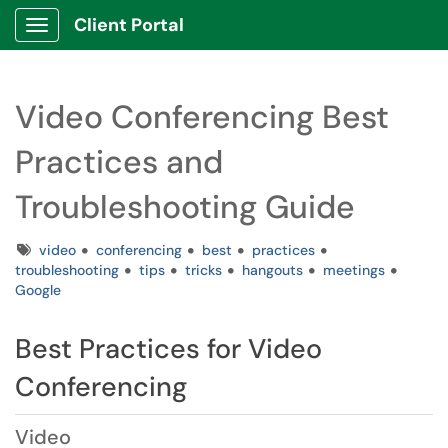
Client Portal
Show Applications Menu
Video Conferencing Best
Practices and
Troubleshooting Guide
Tags
video
conferencing
best
practices
troubleshooting
tips
tricks
hangouts
meetings
Google
Best Practices for Video
Conferencing
Video