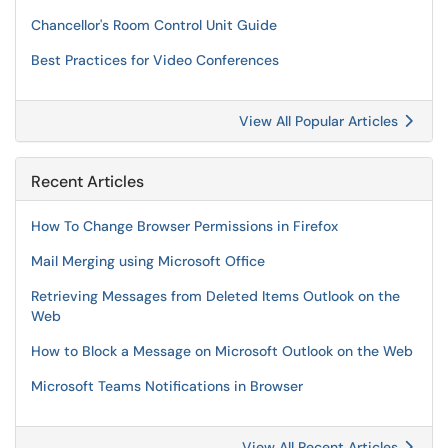
Chancellor's Room Control Unit Guide
Best Practices for Video Conferences
View All Popular Articles
Recent Articles
How To Change Browser Permissions in Firefox
Mail Merging using Microsoft Office
Retrieving Messages from Deleted Items Outlook on the
Web
How to Block a Message on Microsoft Outlook on the Web
Microsoft Teams Notifications in Browser
View All Recent Articles