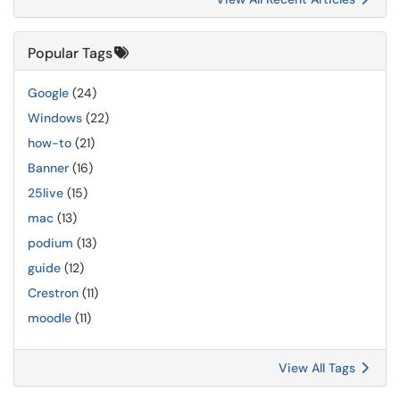
Popular Tags
Google
(24)
Windows
(22)
how-to
(21)
Banner
(16)
25live
(15)
mac
(13)
podium
(13)
guide
(12)
Crestron
(11)
moodle
(11)
View All Tags