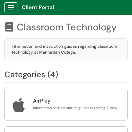
Client Portal
Show Applications Menu
Classroom Technology

Information and instruction guides regarding classroom
technology at Manhattan College.
Categories (4)

AirPlay
Information and instruction guides regarding Airplay.