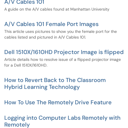
A/V Cables 101
A guide on the A/V cables found at Manhattan University
A/V Cables 101 Female Port Images
This article uses pictures to show you the female port for the
cables listed and pictured in A/V Cables 101.
Dell 1510X/1610HD Projector Image is flipped
Article details how to resolve issue of a flipped projector image
for a Dell 1510X/1610HD.
How to Revert Back to The Classroom
Hybrid Learning Technology
How To Use The Remotely Drive Feature
Logging into Computer Labs Remotely with
Remotely