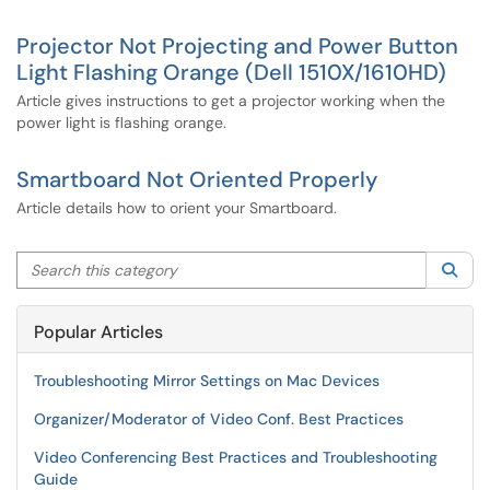
Projector Not Projecting and Power Button
Light Flashing Orange (Dell 1510X/1610HD)
Article gives instructions to get a projector working when the
power light is flashing orange.
Smartboard Not Oriented Properly
Article details how to orient your Smartboard.
Search this category
Sea
Popular Articles
Troubleshooting Mirror Settings on Mac Devices
Organizer/Moderator of Video Conf. Best Practices
Video Conferencing Best Practices and Troubleshooting
Guide