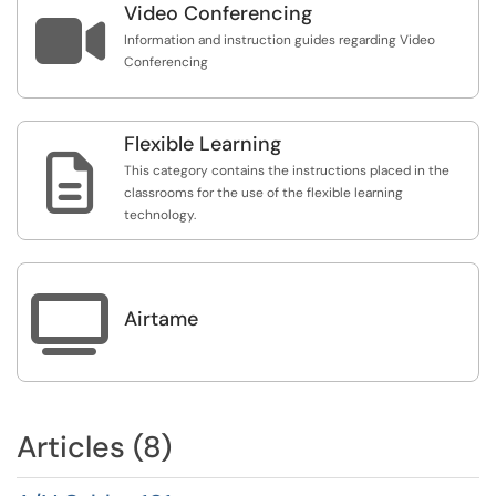
Video Conferencing

Information and instruction guides regarding Video
Conferencing
Flexible Learning

This category contains the instructions placed in the
classrooms for the use of the flexible learning
technology.

Airtame
Articles (8)