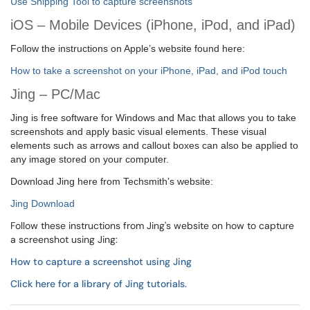
Use Snipping Tool to capture screenshots
iOS – Mobile Devices (iPhone, iPod, and iPad)
Follow the instructions on Apple’s website found here:
How to take a screenshot on your iPhone, iPad, and iPod touch
Jing
– PC/Mac
Jing is free software for Windows and Mac that allows you to take
screenshots and apply basic visual elements. These visual
elements such as arrows and callout boxes can also be applied to
any image stored on your computer.
Download Jing here from Techsmith’s website:
Jing Download
Follow these instructions from Jing's website on how to capture
a screenshot using Jing:
How to capture a screenshot using Jing
Click here for a library of Jing tutorials
.