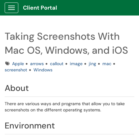
Client Portal
Show Applications Menu
Taking Screenshots With
Mac OS, Windows, and iOS
Tags
Apple
arrows
callout
image
jing
mac
screenshot
Windows
About
There are various ways and programs that allow you to take
screenshots on the different operating systems.
Environment