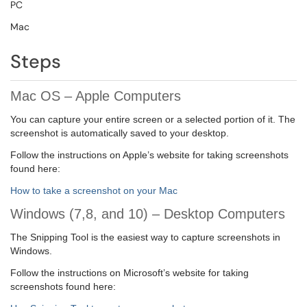
PC
Mac
Steps
Mac OS – Apple Computers
You can capture your entire screen or a selected portion of it. The
screenshot is automatically saved to your desktop.
Follow the instructions on Apple’s website for taking screenshots
found here:
How to take a screenshot on your Mac
Windows (7,8, and 10) – Desktop Computers
The Snipping Tool is the easiest way to capture screenshots in
Windows.
Follow the instructions on Microsoft’s website for taking
screenshots found here: