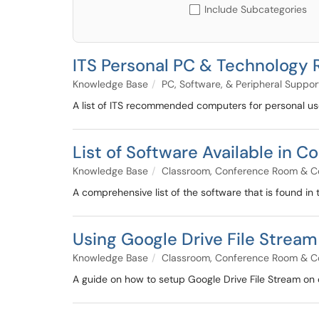
Include Subcategories
ITS Personal PC & Technolog
Knowledge Base
PC, Software, & Peripheral Suppor
A list of ITS recommended computers for personal u
List of Software Available in
Knowledge Base
Classroom, Conference Room & C
A comprehensive list of the software that is found in
Using Google Drive File Strea
Knowledge Base
Classroom, Conference Room & C
A guide on how to setup Google Drive File Stream on