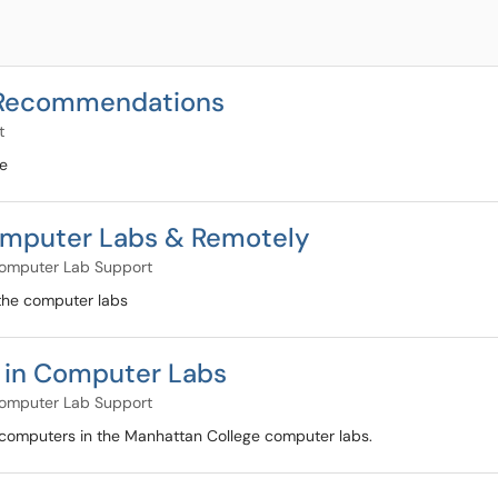
y Recommendations
t
se
 Computer Labs & Remotely
omputer Lab Support
 the computer labs
m in Computer Labs
omputer Lab Support
 computers in the Manhattan College computer labs.