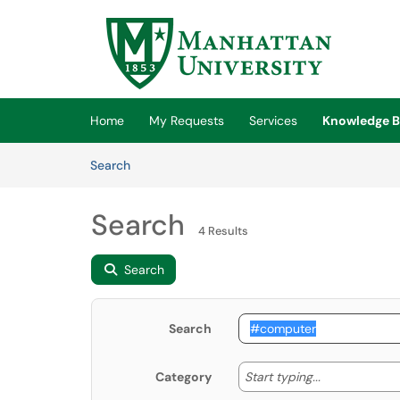
Skip to main content
(opens in a new tab)
Home
My Requests
Services
Knowledge B
Skip to Knowledge Base content
Articles
Search
Search
4 Results
Search
Search
Start typing
Start typing...
Category