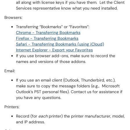
all along with license keys if you have them. Let the Client
Services representative know what you need installed.
Browsers:
Transferring “Bookmarks” or “Favorites”:
Chrome - Transferring Bookmarks
Firefox - Transferring Bookmarks
Safari - Transferring Bookmarks (using iCloud)
Internet Explorer - Export your Favorites
If you use browser add-ons, make sure to record the
names and versions of those addons.
Email:
If you use an email client (Outlook, Thunderbird, etc.),
make sure to copy the message folders (e.g., Microsoft
Outlook’s PST personal files). Contact us for assistance if
you have any questions.
Printers:
Record (for
each
printer) the printer manufacturer, model,
and IP address.