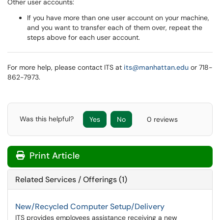
Other user accounts:
If you have more than one user account on your machine,
and you want to transfer each of them over, repeat the
steps above for each user account.
For more help, please contact ITS at
its@manhattan.edu
or 718-
862-7973.
Was this helpful?
Yes
No
0 reviews
Print Article
Related Services / Offerings (1)
New/Recycled Computer Setup/Delivery
ITS provides employees assistance receiving a new