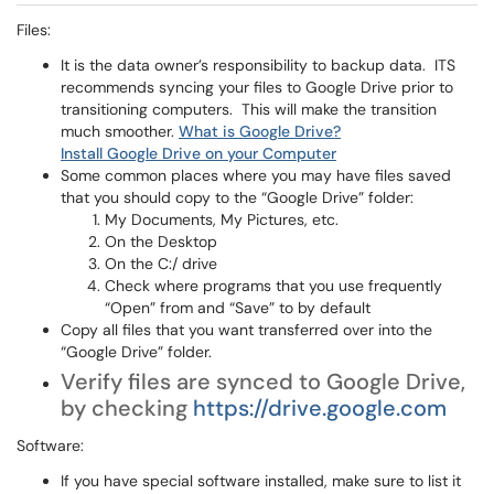
Files:
It is the data owner’s responsibility to backup data. ITS
recommends syncing your files to Google Drive prior to
transitioning computers. This will make the transition
much smoother.
What is Google Drive?
Install Google Drive on your Computer
Some common places where you may have files saved
that you should copy to the “Google Drive” folder:
My Documents, My Pictures, etc.
On the Desktop
On the C:/ drive
Check where programs that you use frequently
“Open” from and “Save” to by default
Copy all files that you want transferred over into the
“Google Drive” folder.
Verify files are synced to Google Drive,
by checking
https://drive.google.com
Software:
If you have special software installed, make sure to list it