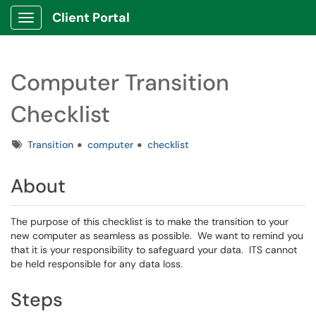
Client Portal
Show Applications Menu
Computer Transition
Checklist
Tags
Transition
computer
checklist
About
The purpose of this checklist is to make the transition to your
new computer as seamless as possible. We want to remind you
that it is your responsibility to safeguard your data. ITS cannot
be held responsible for any data loss.
Steps