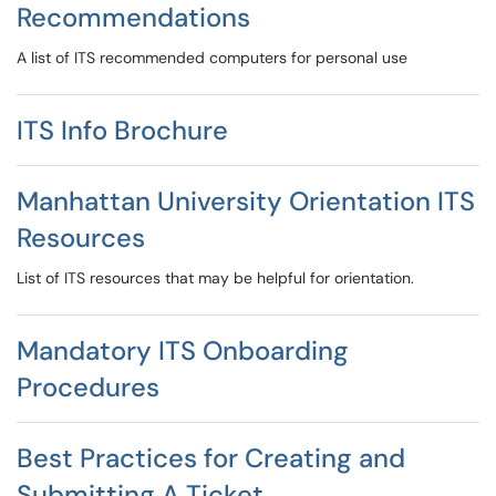
Recommendations
A list of ITS recommended computers for personal use
ITS Info Brochure
Manhattan University Orientation ITS
Resources
List of ITS resources that may be helpful for orientation.
Mandatory ITS Onboarding
Procedures
Best Practices for Creating and
Submitting A Ticket