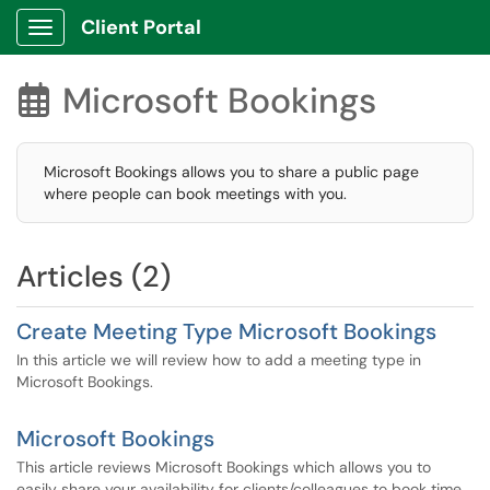
Client Portal
Show Applications Menu
Microsoft Bookings

Microsoft Bookings allows you to share a public page
where people can book meetings with you.
Articles (2)
Create Meeting Type Microsoft Bookings
In this article we will review how to add a meeting type in
Microsoft Bookings.
Microsoft Bookings
This article reviews Microsoft Bookings which allows you to
easily share your availability for clients/colleagues to book time