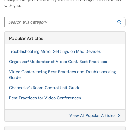
with you.
Search this category
Sea
Popular Articles
Troubleshooting Mirror Settings on Mac Devices
Organizer/Moderator of Video Conf. Best Practices
Video Conferencing Best Practices and Troubleshooting
Guide
Chancellor's Room Control Unit Guide
Best Practices for Video Conferences
View All Popular Articles