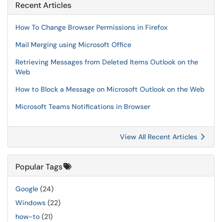
Recent Articles
How To Change Browser Permissions in Firefox
Mail Merging using Microsoft Office
Retrieving Messages from Deleted Items Outlook on the
Web
How to Block a Message on Microsoft Outlook on the Web
Microsoft Teams Notifications in Browser
View All Recent Articles
Popular Tags
Google
(24)
Windows
(22)
how-to
(21)