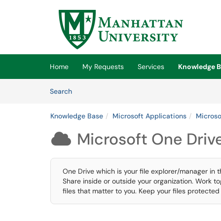
Skip to main content
(opens in a new tab)
Home
My Requests
Services
Knowledge B
Skip to Knowledge Base content
Articles
Search
Knowledge Base
Microsoft Applications
Microso
Microsoft One Driv

One Drive which is your file explorer/manager in t
Share inside or outside your organization. Work t
files that matter to you. Keep your files protecte