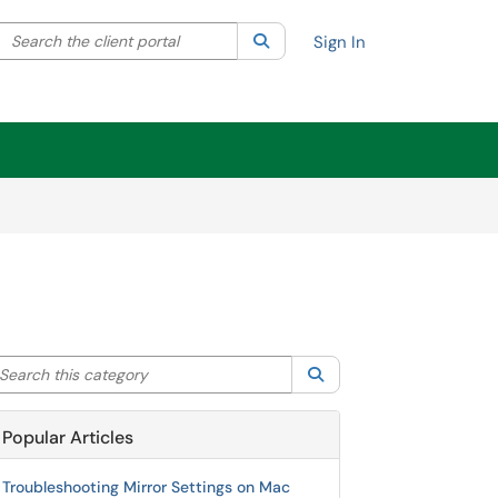
Search the client portal
lter your search by category. Current category:
Search
All
Sign In
arch this category
Search
Popular Articles
Troubleshooting Mirror Settings on Mac