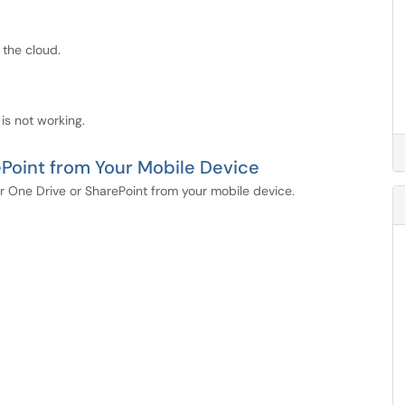
 the cloud.
 is not working.
ePoint from Your Mobile Device
our One Drive or SharePoint from your mobile device.