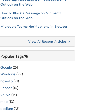
Outlook on the Web
How to Block a Message on Microsoft
Outlook on the Web
Microsoft Teams Notifications in Browser
View All Recent Articles
Popular Tags
Google
(24)
Windows
(22)
how-to
(21)
Banner
(16)
25live
(15)
mac
(13)
podium
(13)