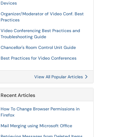
Devices
Organizer/Moderator of Video Conf. Best
Practices
Video Conferencing Best Practices and
Troubleshooting Guide
Chancellor's Room Control Unit Guide
Best Practices for Video Conferences
View All Popular Articles
Recent Articles
How To Change Browser Permissions in
Firefox
Mail Merging using Microsoft Office
Retrieving Messages from Deleted Items