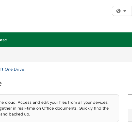
Fi
ase
ft One Drive
e
Se
he cloud. Access and edit your files from all your devices.
ogether in real-time on Office documents. Quickly find the
d and backed up.