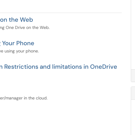
e on the Web
using One Drive on the Web.
g Your Phone
ive using your phone.
 Restrictions and limitations in OneDrive
orer/manager in the cloud.