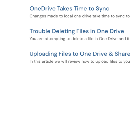
OneDrive Takes Time to Sync
Changes made to local one drive take time to sync to
Trouble Deleting Files in One Drive
You are attempting to delete a file in One Drive and it
Uploading Files to One Drive & Shar
In this article we will review how to upload files to y