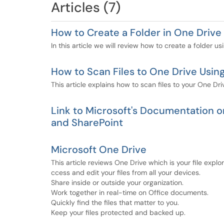
Articles (7)
How to Create a Folder in One Driv
In this article we will review how to create a folder 
How to Scan Files to One Drive Usin
This article explains how to scan files to your One Dr
Link to Microsoft's Documentation on
and SharePoint
Microsoft One Drive
This article reviews One Drive which is your file expl
ccess and edit your files from all your devices.
Share inside or outside your organization.
Work together in real-time on Office documents.
Quickly find the files that matter to you.
Keep your files protected and backed up.