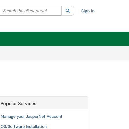
Search the client portal
lter your search by category. Current category:
Search
All
Sign In
Popular Services
Manage your JasperNet Account
OS/Software Installation