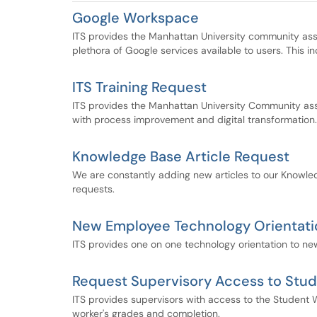
Google Workspace
ITS provides the Manhattan University community assi
plethora of Google services available to users. This i
ITS Training Request
ITS provides the Manhattan University Community assis
with process improvement and digital transformation.
Knowledge Base Article Request
We are constantly adding new articles to our Knowle
requests.
New Employee Technology Orientati
ITS provides one on one technology orientation to n
Request Supervisory Access to Stud
ITS provides supervisors with access to the Student W
worker's grades and completion.