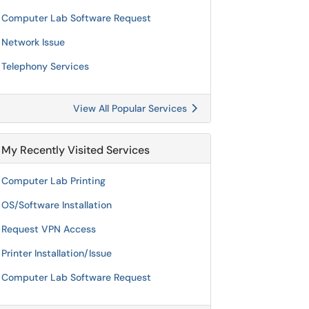
Computer Lab Software Request
Network Issue
Telephony Services
View All Popular Services
My Recently Visited Services
Computer Lab Printing
OS/Software Installation
Request VPN Access
Printer Installation/Issue
Computer Lab Software Request