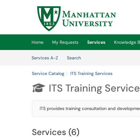
Skip to main content
(opens in a new tab)
Home
My Requests
Services
Knowledge 
Skip to Services content
Services
Services A-Z
Search
Service Catalog
ITS Training Services
ITS Training Servic

ITS provides training consultation and developmen
Services (6)