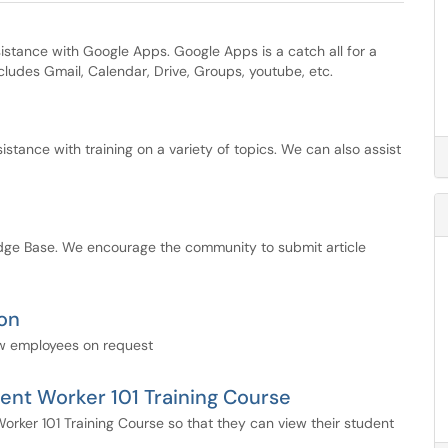
stance with Google Apps. Google Apps is a catch all for a
ncludes Gmail, Calendar, Drive, Groups, youtube, etc.
tance with training on a variety of topics. We can also assist
dge Base. We encourage the community to submit article
on
ew employees on request
ent Worker 101 Training Course
orker 101 Training Course so that they can view their student