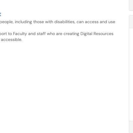
t
ll people, including those with disabilities, can access and use
port to Faculty and staff who are creating Digital Resources
 accessible.