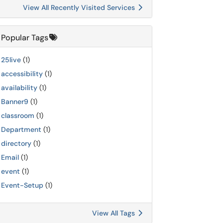
View All Recently Visited Services
Popular Tags
25live
(1)
accessibility
(1)
availability
(1)
Banner9
(1)
classroom
(1)
Department
(1)
directory
(1)
Email
(1)
event
(1)
Event-Setup
(1)
View All Tags