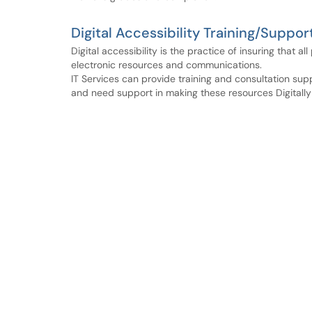
Digital Accessibility Training/Suppor
Digital accessibility is the practice of insuring that a
electronic resources and communications.
IT Services can provide training and consultation sup
and need support in making these resources Digitally